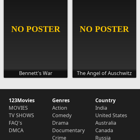
Bennett's War
The Angel of Auschwitz
123Movies
Genres
Country
MOVIES
Action
India
TV SHOWS
Comedy
United States
FAQ's
Drama
Australia
DMCA
Documentary
Canada
Crime
Russia