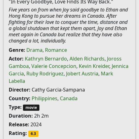
"In Every Goodbye, Love Finds Its Way Back."
Five years on from when Joy said goodbye to Ethan and
Hong Kong to pursue her dreams in Canada. After
fighting for their love to conquer the time, distance and
a global shutdown that kept them apart, Joy and Ethan
meet again in Canada but realize that they have also
changed a lot, individually.
Genre:
Drama
,
Romance
Actor:
Kathryn Bernardo
,
Alden Richards
,
Joross
Gamboa
,
Valerie Concepcion
,
Kevin Kreider
,
Jennica
Garcia
,
Ruby Rodriguez
,
Jobert Austria
,
Mark
Labella
Director:
Cathy Garcia-Sampana
Country:
Philippines
,
Canada
Type:
movie
Duration:
2h 2m
Release:
2024
Rating:
6.3