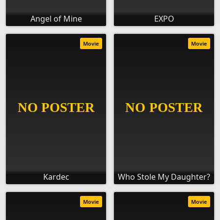
Angel of Mine
EXPO
Movie
Movie
Kardec
Who Stole My Daughter?
Movie
Movie