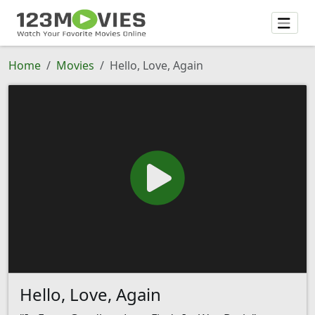
Home
Movies
Hello, Love, Again
Hello, Love, Again