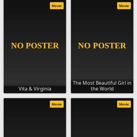
Movie
Movie
The Most Beautiful Girl in
Vita & Virginia
the World
Movie
Movie