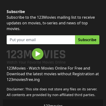
Subscribe
Subscribe to the 123Movies mailing list to receive
updates on movies, tv-series and news of top
movies.
Subscribe
123Movies - Watch Movies Online For Free and
Download the latest movies without Registration at
123moviesfree.ing
Disclaimer: This site does not store any files on its server.
All contents are provided by non-affiliated third parties.