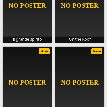
Il grande spirito
On the Roof
Movie
Movie