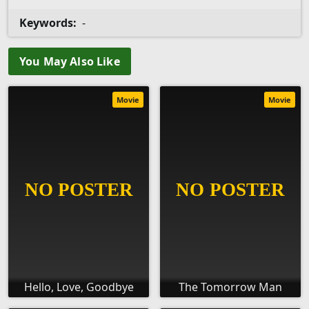
Keywords:
-
You May Also Like
Movie
Movie
Hello, Love, Goodbye
The Tomorrow Man