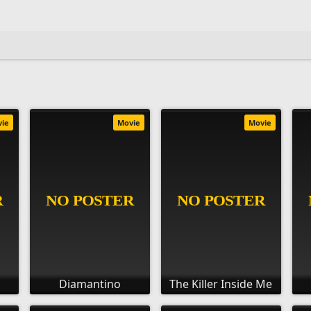
vie
Movie
Movie
Diamantino
The Killer Inside Me