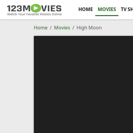
HOME
MOVIES
TV S
Home
Movies
High Moon