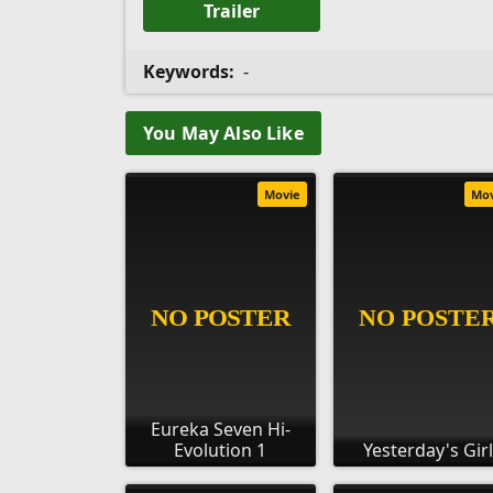
Trailer
Keywords:
-
You May Also Like
Movie
Mo
Eureka Seven Hi-
Evolution 1
Yesterday's Girl