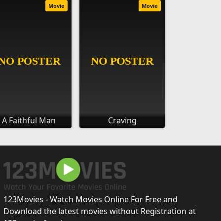
Movie
Movie
A Faithful Man
Craving
123Movies - Watch Movies Online For Free and
Download the latest movies without Registration at