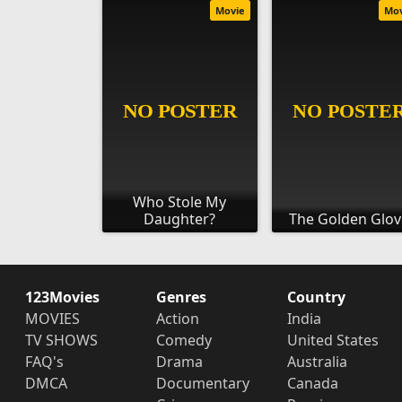
Movie
Mo
Who Stole My
Daughter?
The Golden Glov
123Movies
Genres
Country
MOVIES
Action
India
TV SHOWS
Comedy
United States
FAQ's
Drama
Australia
DMCA
Documentary
Canada