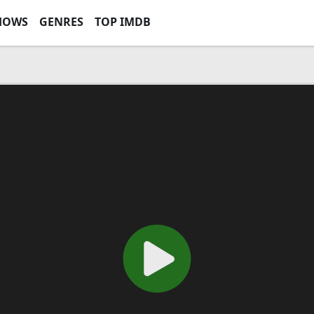
HOWS
GENRES
TOP IMDB