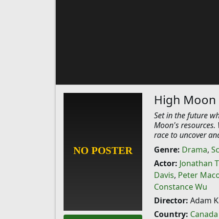
High Moon
Set in the future w
Moon's resources. W
race to uncover and
Genre:
Drama
,
Sc
Actor:
Jonathan T
Davis
,
Peter Mac
Constance Wu
Director:
Adam K
Country:
Canada