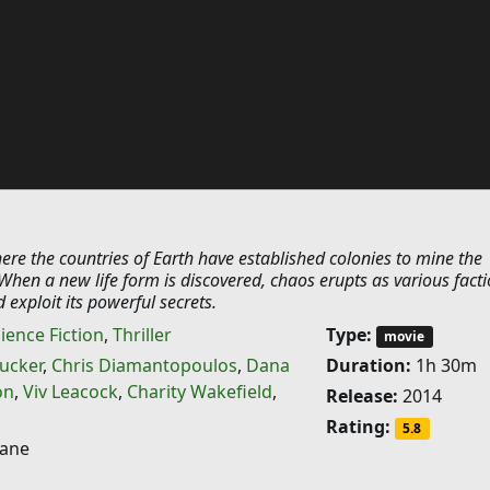
here the countries of Earth have established colonies to mine the
hen a new life form is discovered, chaos erupts as various fact
 exploit its powerful secrets.
ience Fiction
,
Thriller
Type:
movie
ucker
,
Chris Diamantopoulos
,
Dana
Duration:
1h 30m
on
,
Viv Leacock
,
Charity Wakefield
,
Release:
2014
Rating:
5.8
ane