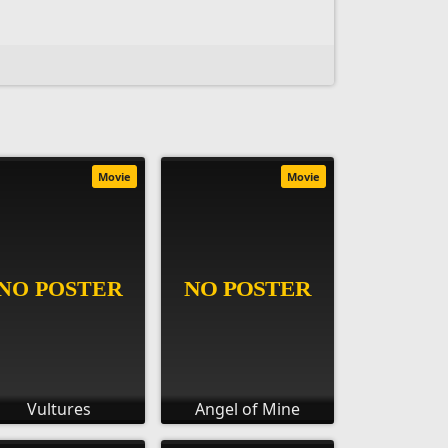
Movie
Movie
Vultures
Angel of Mine