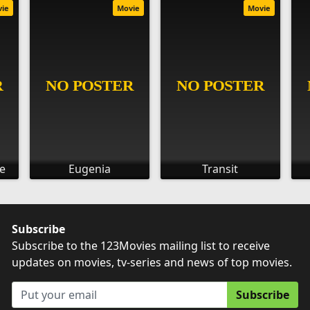
vie
Movie
Movie
e
Eugenia
Transit
Subscribe
Subscribe to the 123Movies mailing list to receive
updates on movies, tv-series and news of top movies.
Subscribe