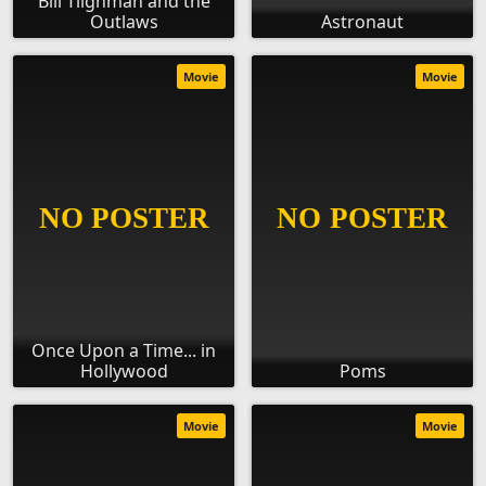
Bill Tilghman and the
Outlaws
Astronaut
Movie
Movie
Once Upon a Time... in
Hollywood
Poms
Movie
Movie