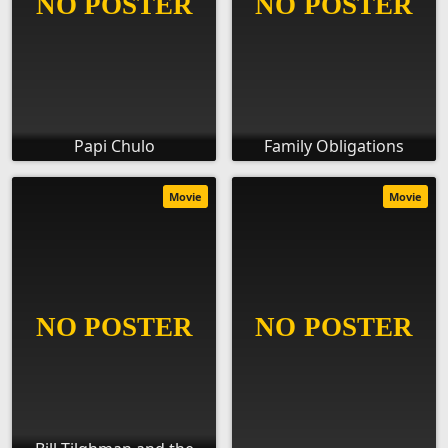
Papi Chulo
Family Obligations
Movie
Movie