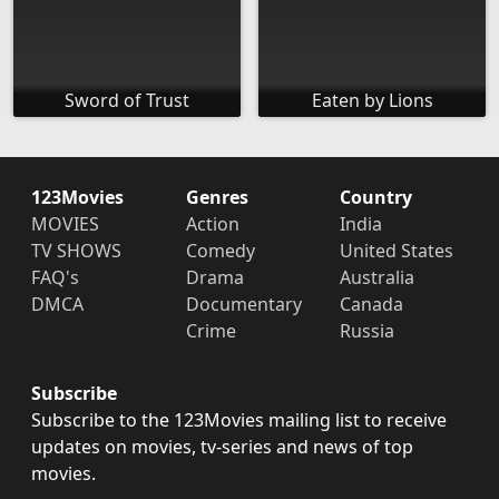
Sword of Trust
Eaten by Lions
123Movies
Genres
Country
MOVIES
Action
India
TV SHOWS
Comedy
United States
FAQ's
Drama
Australia
DMCA
Documentary
Canada
Crime
Russia
Subscribe
Subscribe to the 123Movies mailing list to receive
updates on movies, tv-series and news of top
movies.