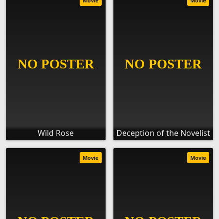
Movie
Movie
Wild Rose
Deception of the Novelist
Movie
Movie