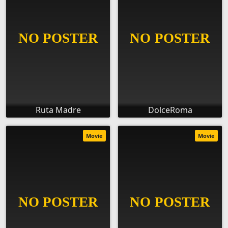
Ruta Madre
DolceRoma
Movie
Movie