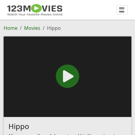
Home
Movies
Hippo
Hippo