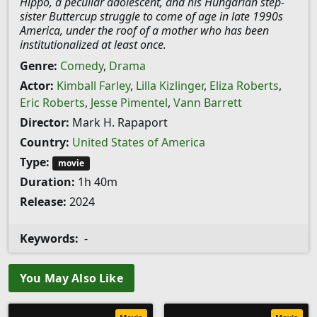
Hippo, a peculiar adolescent, and his Hungarian step-
sister Buttercup struggle to come of age in late 1990s
America, under the roof of a mother who has been
institutionalized at least once.
Genre:
Comedy
,
Drama
Actor:
Kimball Farley
,
Lilla Kizlinger
,
Eliza Roberts
,
Eric Roberts
,
Jesse Pimentel
,
Vann Barrett
Director:
Mark H. Rapaport
Country:
United States of America
Type:
movie
Duration:
1h 40m
Release:
2024
Keywords:
-
You May Also Like