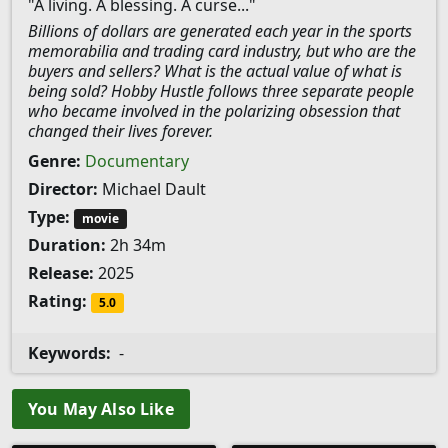
"A living. A blessing. A curse..."
Billions of dollars are generated each year in the sports
memorabilia and trading card industry, but who are the
buyers and sellers? What is the actual value of what is
being sold? Hobby Hustle follows three separate people
who became involved in the polarizing obsession that
changed their lives forever.
Genre:
Documentary
Director:
Michael Dault
Type:
movie
Duration:
2h 34m
Release:
2025
Rating:
5.0
Keywords:
-
You May Also Like