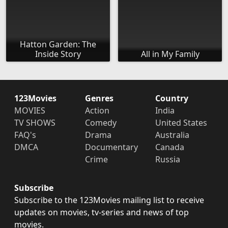
Hatton Garden: The
Inside Story
All in My Family
123Movies
Genres
Country
MOVIES
Action
India
TV SHOWS
Comedy
United States
FAQ's
Drama
Australia
DMCA
Documentary
Canada
Crime
Russia
Subscribe
Subscribe to the 123Movies mailing list to receive
updates on movies, tv-series and news of top
movies.