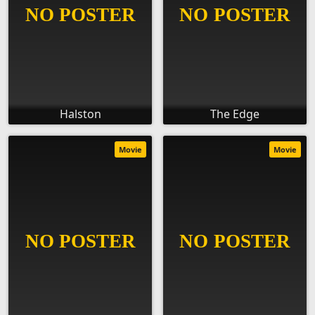
Halston
The Edge
Movie
Movie