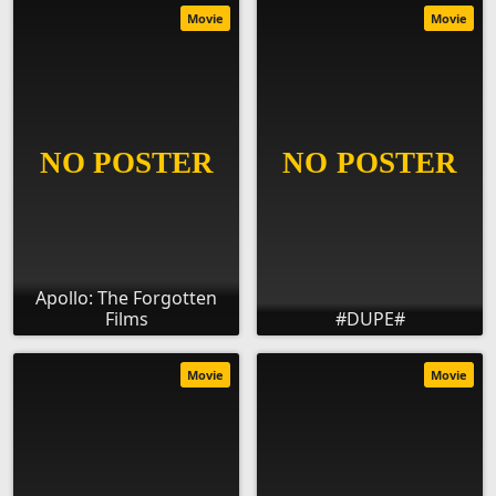
Movie
Movie
Apollo: The Forgotten
Films
#DUPE#
Movie
Movie