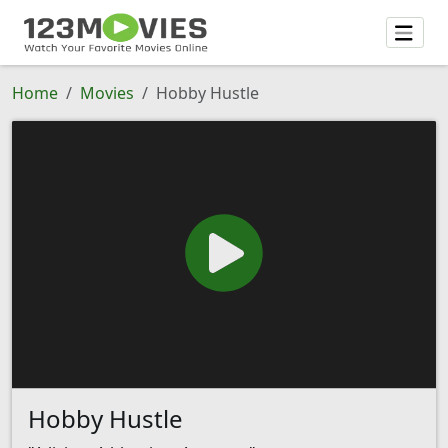
Home
Movies
Hobby Hustle
Hobby Hustle