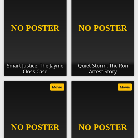
Smart Justice: The Jayme
Quiet Storm: The Ron
Closs Case
Artest Story
Movie
Movie