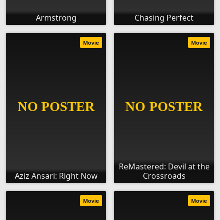
Armstrong
Chasing Perfect
Movie
Movie
ReMastered: Devil at the
Aziz Ansari: Right Now
Crossroads
Movie
Movie