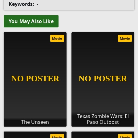
Keywords:
-
You May Also Like
Movie
Movie
Texas Zombie Wars: El
The Unseen
Paso Outpost
Movie
Movie