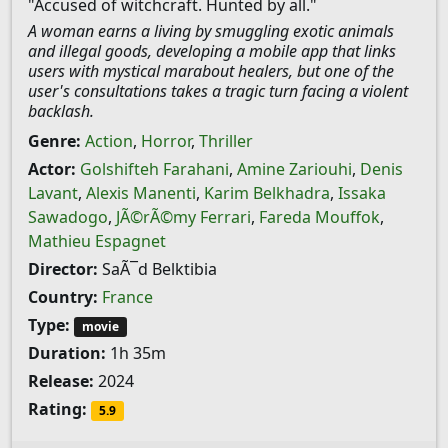
"Accused of witchcraft. Hunted by all."
A woman earns a living by smuggling exotic animals
and illegal goods, developing a mobile app that links
users with mystical marabout healers, but one of the
user's consultations takes a tragic turn facing a violent
backlash.
Genre:
Action
,
Horror
,
Thriller
Actor:
Golshifteh Farahani
,
Amine Zariouhi
,
Denis
Lavant
,
Alexis Manenti
,
Karim Belkhadra
,
Issaka
Sawadogo
,
JÃ©rÃ©my Ferrari
,
Fareda Mouffok
,
Mathieu Espagnet
Director:
SaÃ¯d Belktibia
Country:
France
Type:
movie
Duration:
1h 35m
Release:
2024
Rating:
5.9