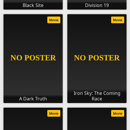
Black Site
Division 19
Movie
Movie
Iron Sky: The Coming
A Dark Truth
Race
Movie
Movie