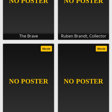
The Brave
Ruben Brandt, Collector
Movie
Movie