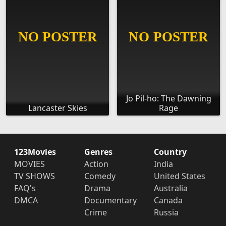
Jo Pil-ho: The Dawning
Lancaster Skies
Rage
123Movies
Genres
Country
MOVIES
Action
India
TV SHOWS
Comedy
United States
FAQ's
Drama
Australia
DMCA
Documentary
Canada
Crime
Russia