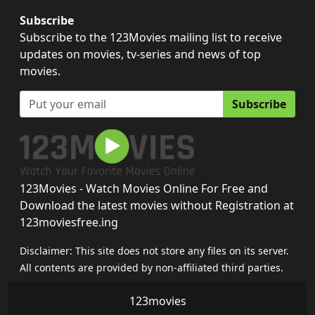
Subscribe
Subscribe to the 123Movies mailing list to receive
updates on movies, tv-series and news of top
movies.
Subscribe
123Movies - Watch Movies Online For Free and
Download the latest movies without Registration at
123moviesfree.ing
Disclaimer: This site does not store any files on its server.
All contents are provided by non-affiliated third parties.
123movies