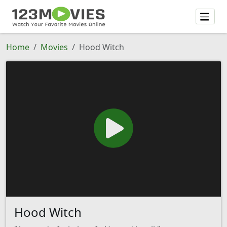
Home
Movies
Hood Witch
Hood Witch