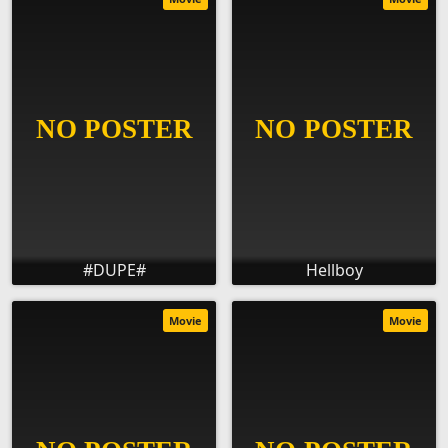
#DUPE#
Hellboy
Movie
Movie