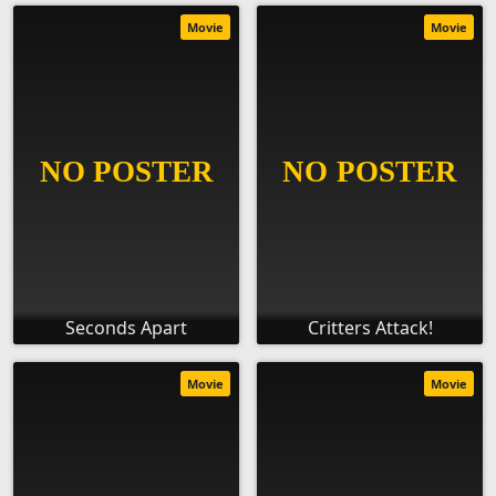
Movie
Movie
Seconds Apart
Critters Attack!
Movie
Movie