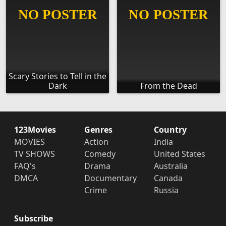
Scary Stories to Tell in the
Dark
From the Dead
123Movies
Genres
Country
MOVIES
Action
India
TV SHOWS
Comedy
United States
FAQ's
Drama
Australia
DMCA
Documentary
Canada
Crime
Russia
Subscribe