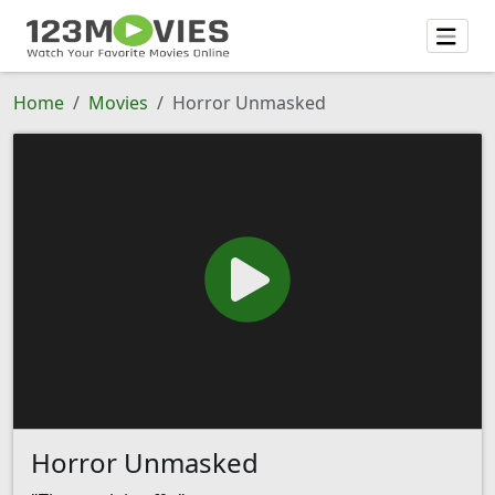
Home
Movies
Horror Unmasked
Horror Unmasked