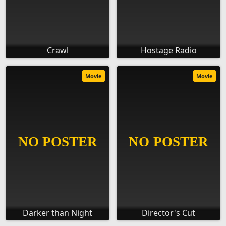
Crawl
Hostage Radio
Movie
Movie
Darker than Night
Director's Cut