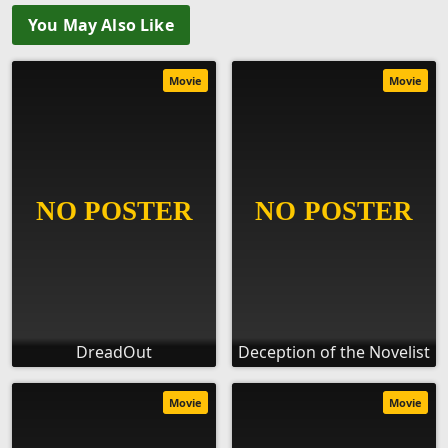
You May Also Like
Movie
Movie
DreadOut
Deception of the Novelist
Movie
Movie