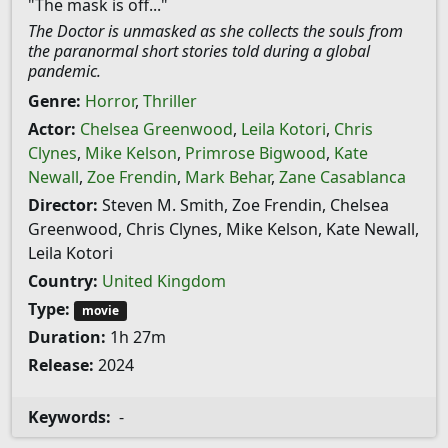
"The mask is off..."
The Doctor is unmasked as she collects the souls from
the paranormal short stories told during a global
pandemic.
Genre:
Horror
,
Thriller
Actor:
Chelsea Greenwood
,
Leila Kotori
,
Chris
Clynes
,
Mike Kelson
,
Primrose Bigwood
,
Kate
Newall
,
Zoe Frendin
,
Mark Behar
,
Zane Casablanca
Director:
Steven M. Smith, Zoe Frendin, Chelsea
Greenwood, Chris Clynes, Mike Kelson, Kate Newall,
Leila Kotori
Country:
United Kingdom
Type:
movie
Duration:
1h 27m
Release:
2024
Keywords:
-