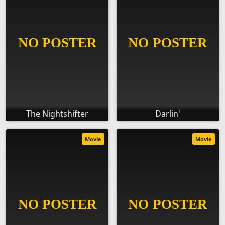
The Nightshifter
Darlin'
Movie
Movie