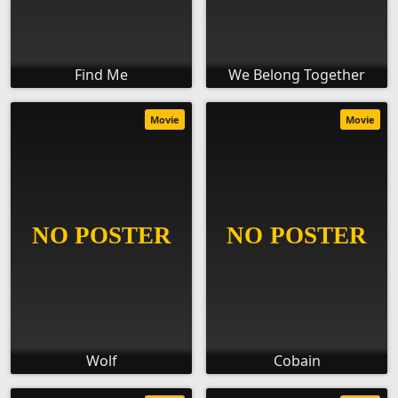
Find Me
We Belong Together
Movie
Movie
Wolf
Cobain