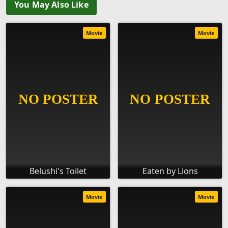
You May Also Like
Movie
Movie
Belushi's Toilet
Eaten by Lions
Movie
Movie