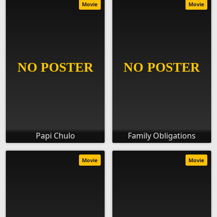
Movie
Movie
Papi Chulo
Family Obligations
Movie
Movie