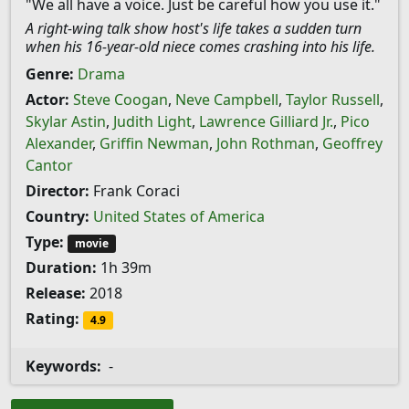
"We all have a voice. Just be careful how you use it."
A right-wing talk show host's life takes a sudden turn
when his 16-year-old niece comes crashing into his life.
Genre:
Drama
Actor:
Steve Coogan
,
Neve Campbell
,
Taylor Russell
,
Skylar Astin
,
Judith Light
,
Lawrence Gilliard Jr.
,
Pico
Alexander
,
Griffin Newman
,
John Rothman
,
Geoffrey
Cantor
Director:
Frank Coraci
Country:
United States of America
Type:
movie
Duration:
1h 39m
Release:
2018
Rating:
4.9
Keywords:
-