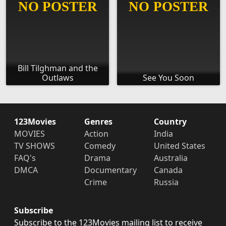
Bill Tilghman and the
Outlaws
See You Soon
123Movies
Genres
Country
MOVIES
Action
India
TV SHOWS
Comedy
United States
FAQ's
Drama
Australia
DMCA
Documentary
Canada
Crime
Russia
Subscribe
Subscribe to the 123Movies mailing list to receive