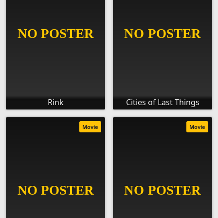
Rink
Cities of Last Things
Movie
Movie