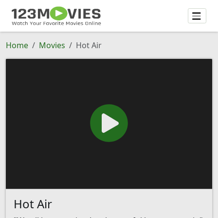
Home
Movies
Hot Air
Hot Air