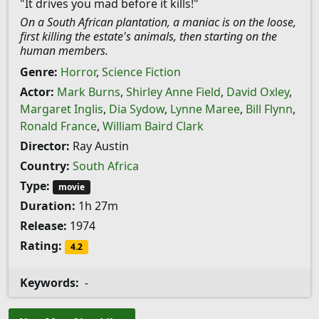
"It drives you mad before it kills!"
On a South African plantation, a maniac is on the loose,
first killing the estate's animals, then starting on the
human members.
Genre:
Horror
,
Science Fiction
Actor:
Mark Burns
,
Shirley Anne Field
,
David Oxley
,
Margaret Inglis
,
Dia Sydow
,
Lynne Maree
,
Bill Flynn
,
Ronald France
,
William Baird Clark
Director:
Ray Austin
Country:
South Africa
Type:
movie
Duration:
1h 27m
Release:
1974
Rating:
4.2
Keywords:
-