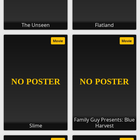
The Unseen
Flatland
Movie
Movie
Family Guy Presents: Blue
Slime
Harvest