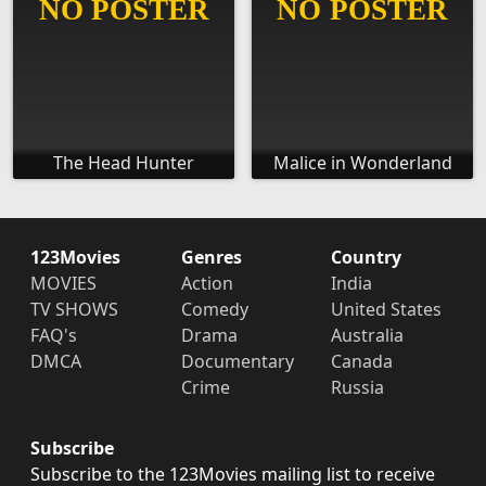
The Head Hunter
Malice in Wonderland
123Movies
Genres
Country
MOVIES
Action
India
TV SHOWS
Comedy
United States
FAQ's
Drama
Australia
DMCA
Documentary
Canada
Crime
Russia
Subscribe
Subscribe to the 123Movies mailing list to receive