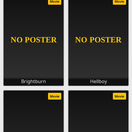
Movie
Movie
Brightburn
Hellboy
Movie
Movie