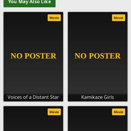
You May Also Like
Movie
Movie
Voices of a Distant Star
Kamikaze Girls
Movie
Movie