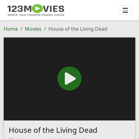
Home
Movies
House of the Living Dead
House of the Living Dead