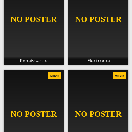
Renaissance
Electroma
Movie
Movie