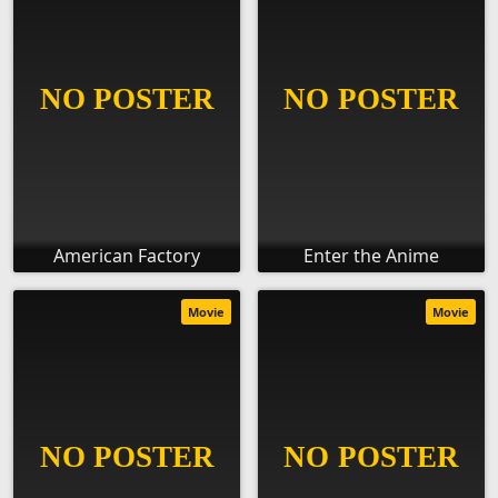
American Factory
Enter the Anime
Movie
Movie