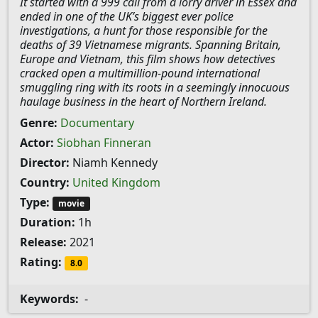
It started with a 999 call from a lorry driver in Essex and
ended in one of the UK’s biggest ever police
investigations, a hunt for those responsible for the
deaths of 39 Vietnamese migrants. Spanning Britain,
Europe and Vietnam, this film shows how detectives
cracked open a multimillion-pound international
smuggling ring with its roots in a seemingly innocuous
haulage business in the heart of Northern Ireland.
Genre:
Documentary
Actor:
Siobhan Finneran
Director:
Niamh Kennedy
Country:
United Kingdom
Type:
movie
Duration:
1h
Release:
2021
Rating:
8.0
Keywords:
-