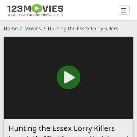
Home
Movies
Hunting the Essex Lorry Killers
Hunting the Essex Lorry Killers