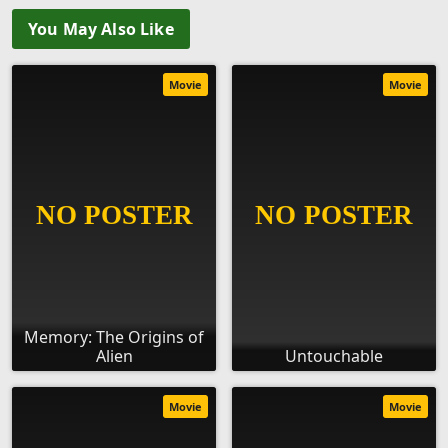
You May Also Like
Movie
Movie
Memory: The Origins of
Alien
Untouchable
Movie
Movie