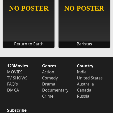
Return to Earth
Baristas
123Movies
Genres
Country
MOVIES
Action
India
TV SHOWS
Comedy
United States
FAQ's
Drama
Australia
DMCA
Documentary
Canada
Crime
Russia
Subscribe