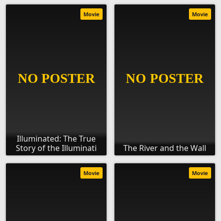
Movie
Movie
Illuminated: The True
Story of the Illuminati
The River and the Wall
Movie
Movie