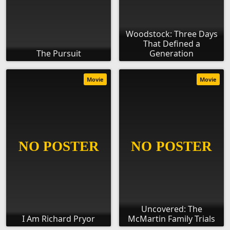
Woodstock: Three Days
That Defined a
The Pursuit
Generation
Movie
Movie
Uncovered: The
I Am Richard Pryor
McMartin Family Trials