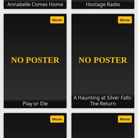
Annabelle Comes Home
Hostage Radio
Movie
Movie
A Haunting at Silver Falls:
Play or Die
The Return
Movie
Movie