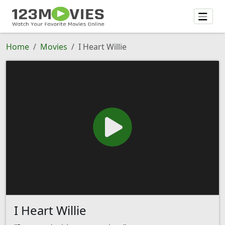
Home
Movies
I Heart Willie
I Heart Willie