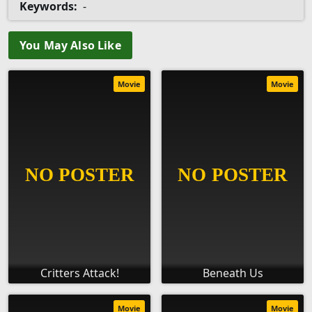
Keywords:
-
You May Also Like
Movie
Movie
Critters Attack!
Beneath Us
Movie
Movie