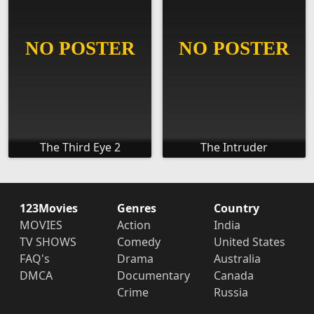
The Third Eye 2
The Intruder
123Movies
Genres
Country
MOVIES
Action
India
TV SHOWS
Comedy
United States
FAQ's
Drama
Australia
DMCA
Documentary
Canada
Crime
Russia