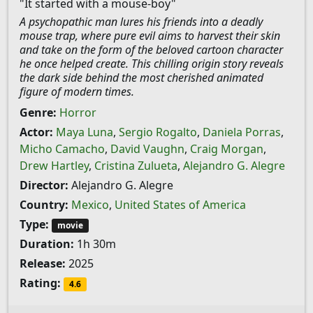
"It started with a mouse-boy"
A psychopathic man lures his friends into a deadly
mouse trap, where pure evil aims to harvest their skin
and take on the form of the beloved cartoon character
he once helped create. This chilling origin story reveals
the dark side behind the most cherished animated
figure of modern times.
Genre:
Horror
Actor:
Maya Luna
,
Sergio Rogalto
,
Daniela Porras
,
Micho Camacho
,
David Vaughn
,
Craig Morgan
,
Drew Hartley
,
Cristina Zulueta
,
Alejandro G. Alegre
Director:
Alejandro G. Alegre
Country:
Mexico
,
United States of America
Type:
movie
Duration:
1h 30m
Release:
2025
Rating:
4.6