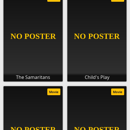
The Samaritans
Child's Play
Movie
Movie