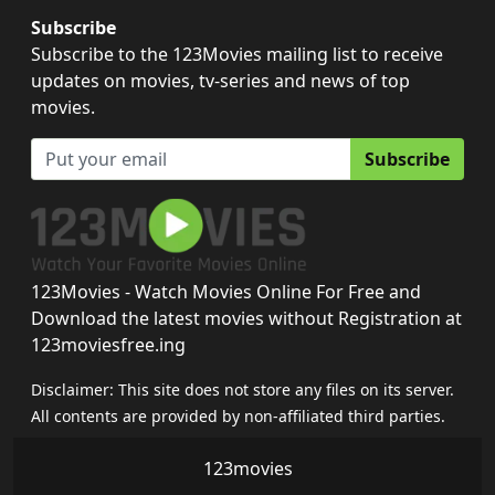
Subscribe
Subscribe to the 123Movies mailing list to receive
updates on movies, tv-series and news of top
movies.
Subscribe
123Movies - Watch Movies Online For Free and
Download the latest movies without Registration at
123moviesfree.ing
Disclaimer: This site does not store any files on its server.
All contents are provided by non-affiliated third parties.
123movies