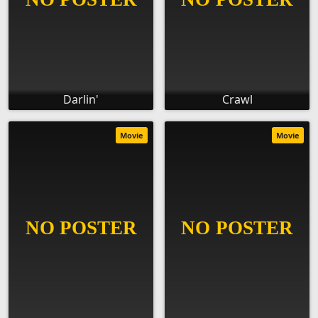
Darlin'
Crawl
Movie
Movie