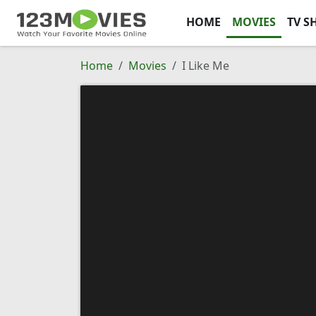
HOME
MOVIES
TV S
Home
Movies
I Like Me