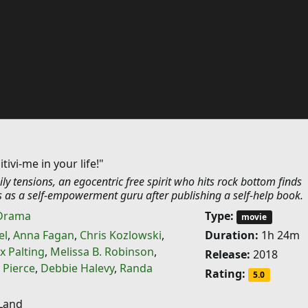
tivi-me in your life!"
ily tensions, an egocentric free spirit who hits rock bottom finds
 as a self-empowerment guru after publishing a self-help book.
Drama
Type:
movie
el
,
Anna Fagan
,
Chris Kozlowski
,
Duration:
1h 24m
x Palting
,
Melissa B. Robinson
,
Release:
2018
 Pierce
,
Debbie Halevy
,
Randa
Rating:
5.0
Land