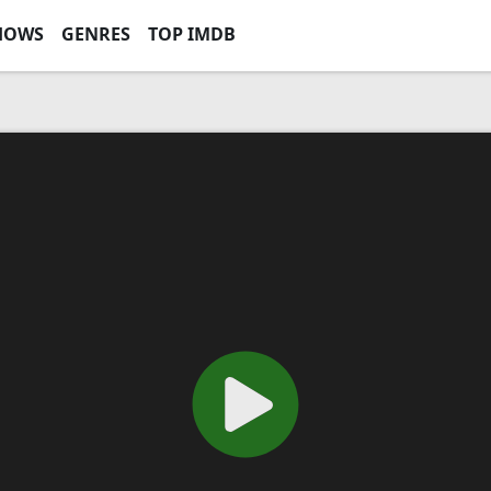
HOWS
GENRES
TOP IMDB