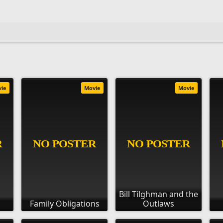
vie
Movie
Movie
Bill Tilghman and the
Family Obligations
Outlaws