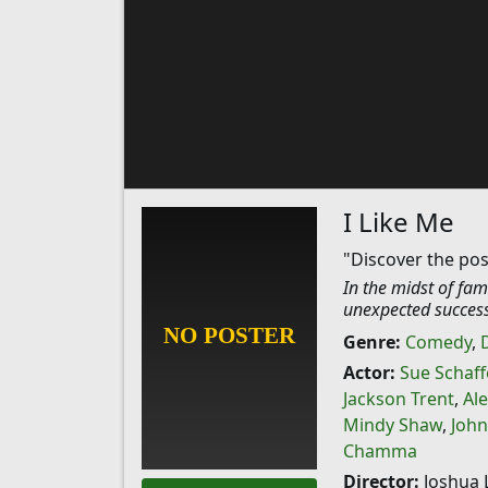
I Like Me
"Discover the posi
In the midst of fam
unexpected success
Genre:
Comedy
,
Actor:
Sue Schaff
Jackson Trent
,
Ale
Mindy Shaw
,
John
Chamma
Director:
Joshua 