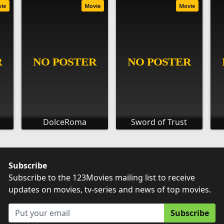
vie
Movie
Movie
DolceRoma
Sword of Trust
Subscribe
Subscribe to the 123Movies mailing list to receive
updates on movies, tv-series and news of top movies.
Subscribe