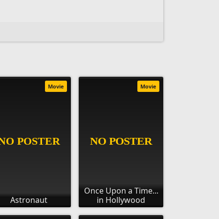
Movie
Movie
Once Upon a Time...
Astronaut
in Hollywood