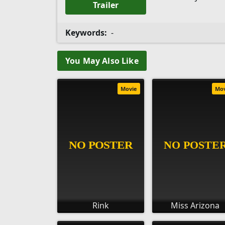
Trailer
Keywords:
-
You May Also Like
Movie
Mo
Rink
Miss Arizona