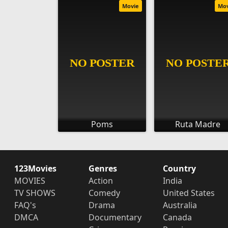
Movie
Mo
Poms
Ruta Madre
123Movies
Genres
Country
MOVIES
Action
India
TV SHOWS
Comedy
United States
FAQ's
Drama
Australia
DMCA
Documentary
Canada