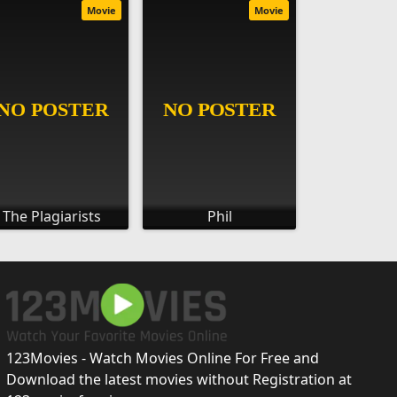
Movie
Movie
The Plagiarists
Phil
123Movies - Watch Movies Online For Free and
Download the latest movies without Registration at