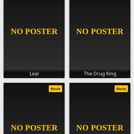
Leal
The Drug King
Movie
Movie