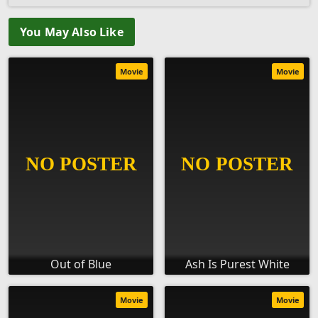
You May Also Like
Movie
Movie
Out of Blue
Ash Is Purest White
Movie
Movie