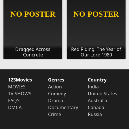
Dragged Across
Red Riding: The Year of
Concrete
Our Lord 1980
123Movies
Genres
Country
MOVIES
Action
India
TV SHOWS
Comedy
United States
FAQ's
Drama
Australia
DMCA
Documentary
Canada
Crime
Russia