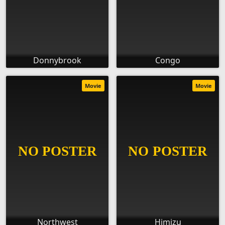
Donnybrook
Congo
Movie
Movie
Northwest
Himizu