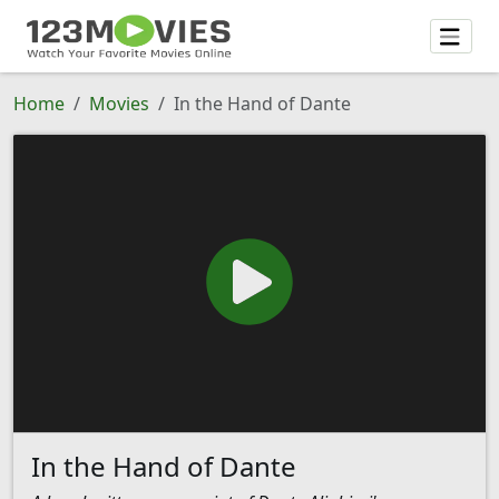
Home
Movies
In the Hand of Dante
In the Hand of Dante