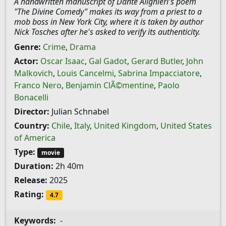
A handwritten manuscript of Dante Alighieri's poem
"The Divine Comedy" makes its way from a priest to a
mob boss in New York City, where it is taken by author
Nick Tosches after he's asked to verify its authenticity.
Genre:
Crime
,
Drama
Actor:
Oscar Isaac
,
Gal Gadot
,
Gerard Butler
,
John
Malkovich
,
Louis Cancelmi
,
Sabrina Impacciatore
,
Franco Nero
,
Benjamin ClÃ©mentine
,
Paolo
Bonacelli
Director:
Julian Schnabel
Country:
Chile
,
Italy
,
United Kingdom
,
United States
of America
Type:
movie
Duration:
2h 40m
Release:
2025
Rating:
4.7
Keywords:
-