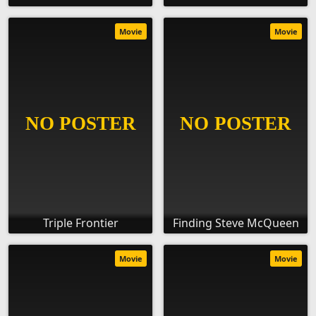
Movie
Movie
Triple Frontier
Finding Steve McQueen
Movie
Movie