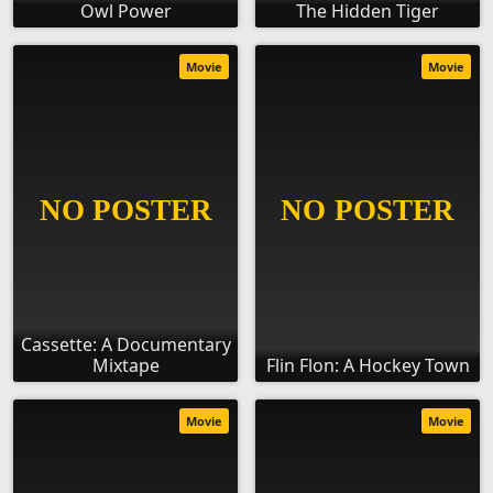
Owl Power
The Hidden Tiger
Movie
Movie
Cassette: A Documentary
Mixtape
Flin Flon: A Hockey Town
Movie
Movie