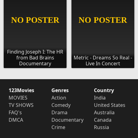
Finding Joseph I: The HR
from Bad Brains
Metric - Dreams So Real -
Documentary
Live In Concert
123Movies
Genres
Country
MOVIES
Action
India
TV SHOWS
Comedy
United States
FAQ's
Drama
Australia
DMCA
Documentary
Canada
Crime
Russia