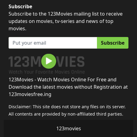
Subscribe
Subscribe to the 123Movies mailing list to receive
updates on movies, tv-series and news of top
movies.
Subscribe
123Movies - Watch Movies Online For Free and
Download the latest movies without Registration at
123moviesfree.ing
Disclaimer: This site does not store any files on its server.
All contents are provided by non-affiliated third parties.
123movies