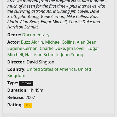
Archival material from the original NASA film footage –
much of it seen for the first time – plus interviews with
the surviving astronauts, including Jim Lovell, Dave
Scott, John Young, Gene Cernan, Mike Collins, Buzz
Aldrin, Alan Bean, Edgar Mitchell, Charlie Duke and
Harrison Schmitt.
Genre:
Documentary
Actor:
Buzz Aldrin
,
Michael Collins
,
Alan Bean
,
Eugene Cernan
,
Charlie Duke
,
Jim Lovell
,
Edgar
Mitchell
,
Harrison Schmitt
,
John Young
Director:
David Sington
Country:
United States of America
,
United
Kingdom
Type:
movie
Duration:
1h 49m
Release:
2007
Rating:
7.5