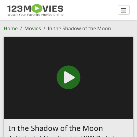
Home
Movies
In the Shadow of the Moon
In the Shadow of the Moon