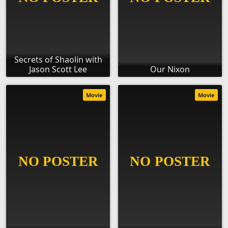
Secrets of Shaolin with
Jason Scott Lee
Our Nixon
Movie
Movie