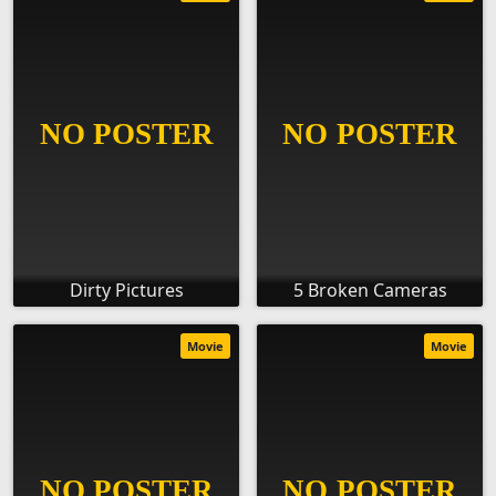
Dirty Pictures
5 Broken Cameras
Movie
Movie