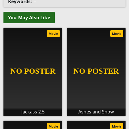
Keywords:
-
You May Also Like
Movie
Movie
Jackass 2.5
Ashes and Snow
Movie
Movie