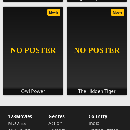
Movie
Movie
Owl Power
The Hidden Tiger
123Movies
Genres
Country
MOVIES
Action
India