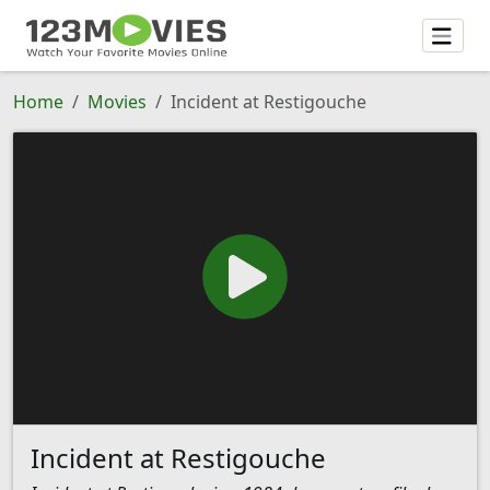
Home
Movies
Incident at Restigouche
Incident at Restigouche