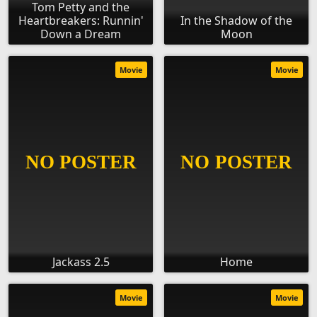
Tom Petty and the
Heartbreakers: Runnin'
In the Shadow of the
Down a Dream
Moon
Movie
Movie
Jackass 2.5
Home
Movie
Movie