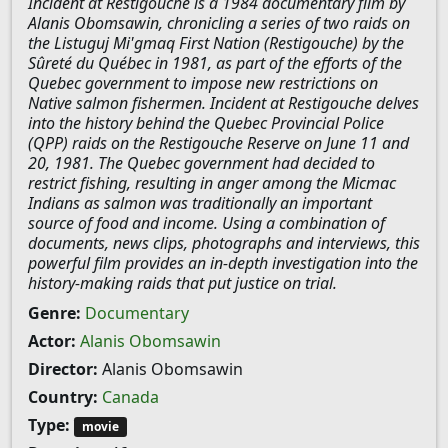
Incident at Restigouche is a 1984 documentary film by
Alanis Obomsawin, chronicling a series of two raids on
the Listuguj Mi'gmaq First Nation (Restigouche) by the
Sûreté du Québec in 1981, as part of the efforts of the
Quebec government to impose new restrictions on
Native salmon fishermen. Incident at Restigouche delves
into the history behind the Quebec Provincial Police
(QPP) raids on the Restigouche Reserve on June 11 and
20, 1981. The Quebec government had decided to
restrict fishing, resulting in anger among the Micmac
Indians as salmon was traditionally an important
source of food and income. Using a combination of
documents, news clips, photographs and interviews, this
powerful film provides an in-depth investigation into the
history-making raids that put justice on trial.
Genre:
Documentary
Actor:
Alanis Obomsawin
Director:
Alanis Obomsawin
Country:
Canada
Type:
movie