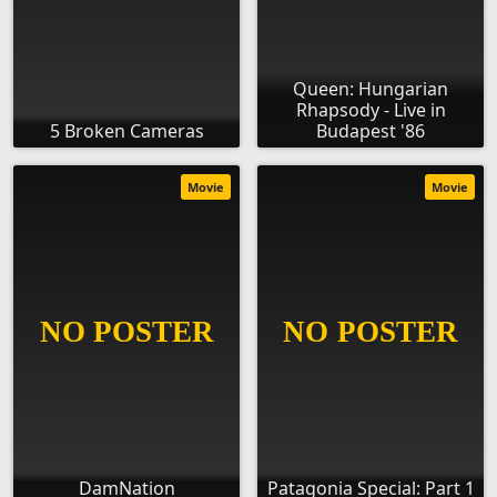
Queen: Hungarian
Rhapsody - Live in
5 Broken Cameras
Budapest '86
Movie
Movie
DamNation
Patagonia Special: Part 1