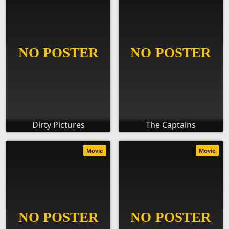
Dirty Pictures
The Captains
Movie
Movie