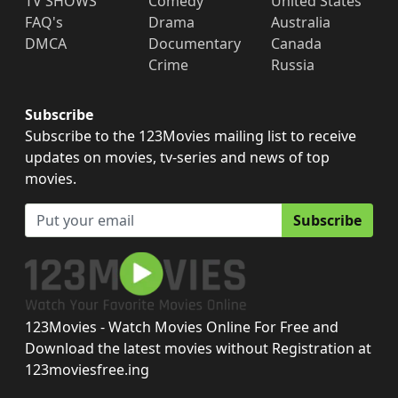
TV SHOWS
Comedy
United States
FAQ's
Drama
Australia
DMCA
Documentary
Canada
Crime
Russia
Subscribe
Subscribe to the 123Movies mailing list to receive
updates on movies, tv-series and news of top
movies.
Subscribe
123Movies - Watch Movies Online For Free and
Download the latest movies without Registration at
123moviesfree.ing