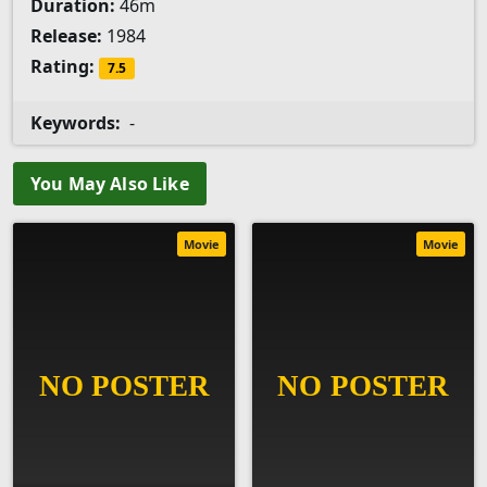
Duration:
46m
Release:
1984
Rating:
7.5
Keywords:
-
You May Also Like
Movie
Movie