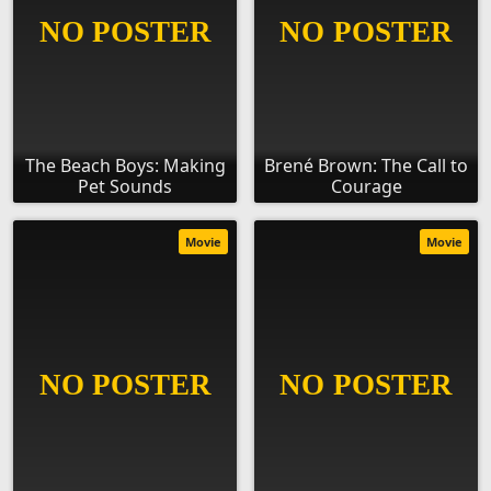
The Beach Boys: Making
Brené Brown: The Call to
Pet Sounds
Courage
Movie
Movie