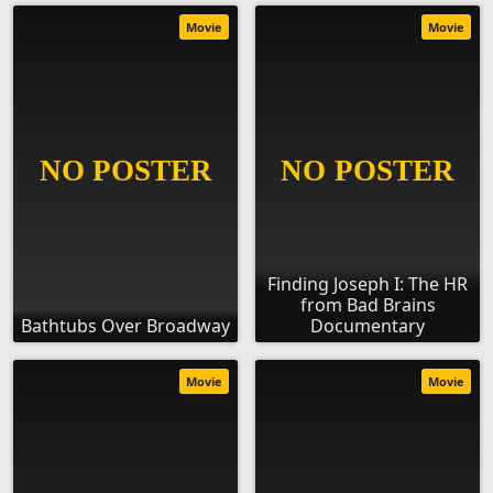
Movie
Movie
Finding Joseph I: The HR
from Bad Brains
Bathtubs Over Broadway
Documentary
Movie
Movie