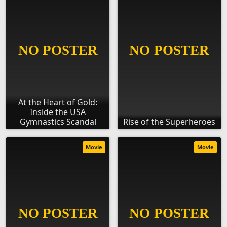
At the Heart of Gold:
Inside the USA
Gymnastics Scandal
Rise of the Superheroes
Movie
Movie