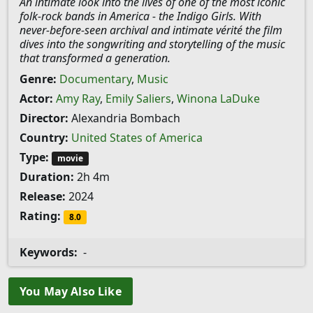
An intimate look into the lives of one of the most iconic
folk-rock bands in America - the Indigo Girls. With
never-before-seen archival and intimate vérité the film
dives into the songwriting and storytelling of the music
that transformed a generation.
Genre:
Documentary
,
Music
Actor:
Amy Ray
,
Emily Saliers
,
Winona LaDuke
Director:
Alexandria Bombach
Country:
United States of America
Type:
movie
Duration:
2h 4m
Release:
2024
Rating:
8.0
Keywords:
-
You May Also Like