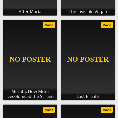
After Maria
The Invisible Vegan
Movie
Movie
Merata: How Mum
Decolonised the Screen
Last Breath
Movie
Movie