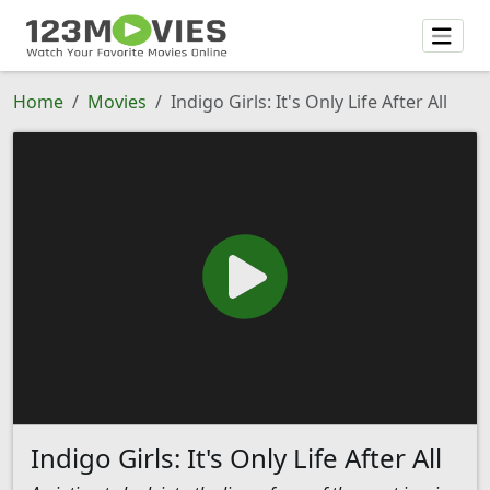
Home
Movies
Indigo Girls: It's Only Life After All
Indigo Girls: It's Only Life After All