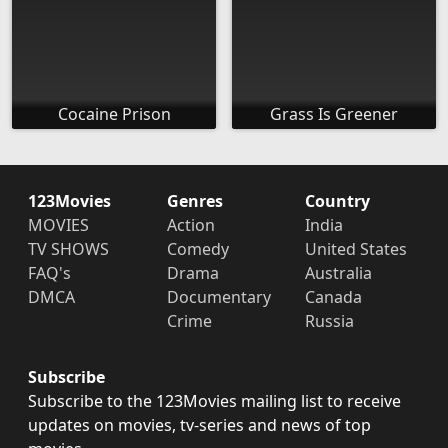
Cocaine Prison
Grass Is Greener
123Movies
Genres
Country
MOVIES
Action
India
TV SHOWS
Comedy
United States
FAQ's
Drama
Australia
DMCA
Documentary
Canada
Crime
Russia
Subscribe
Subscribe to the 123Movies mailing list to receive
updates on movies, tv-series and news of top