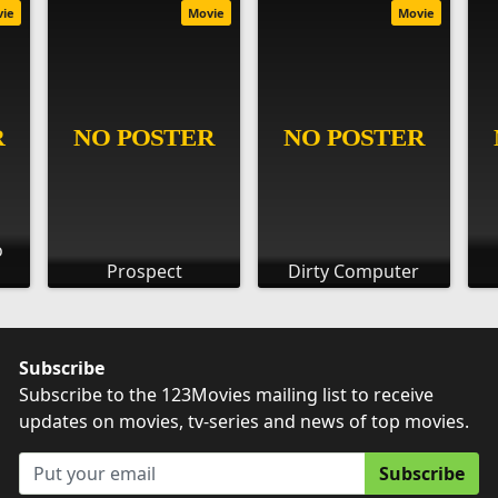
vie
Movie
Movie
o
Prospect
Dirty Computer
Subscribe
Subscribe to the 123Movies mailing list to receive
updates on movies, tv-series and news of top movies.
Subscribe