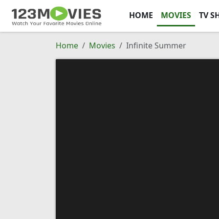
HOME
MOVIES
TV S
Home
Movies
Infinite Summer