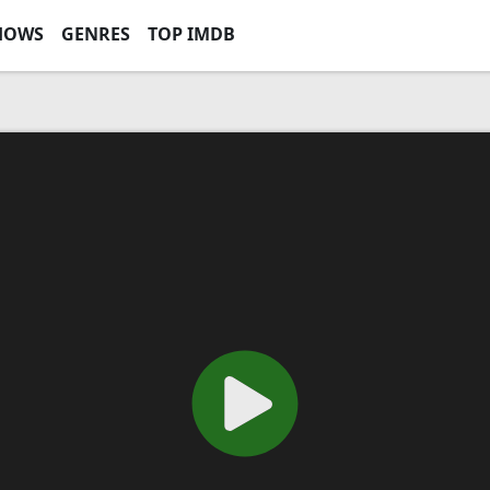
HOWS
GENRES
TOP IMDB