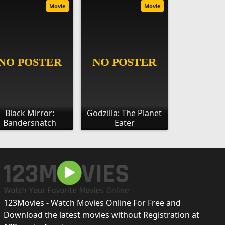
Movie
Movie
Black Mirror:
Godzilla: The Planet
Bandersnatch
Eater
123Movies - Watch Movies Online For Free and
Download the latest movies without Registration at