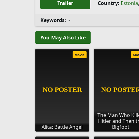
Trailer
Country:
Estonia
Keywords:
-
You May Also Like
Movie
Mo
The Man Who Kill
Hitler and Then t
Alita: Battle Angel
Bigfoot