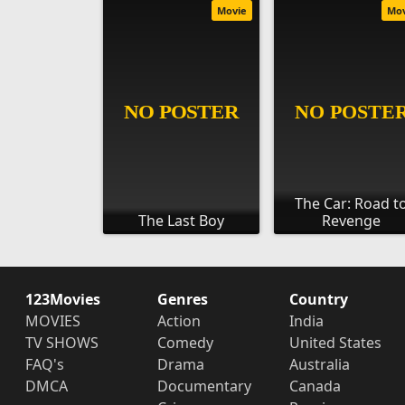
Movie
Mo
The Car: Road t
The Last Boy
Revenge
123Movies
Genres
Country
MOVIES
Action
India
TV SHOWS
Comedy
United States
FAQ's
Drama
Australia
DMCA
Documentary
Canada