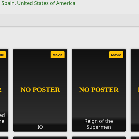
,
Spain
,
United States of America
vie
Movie
Movie
ed
he
Reign of the
IO
Supermen