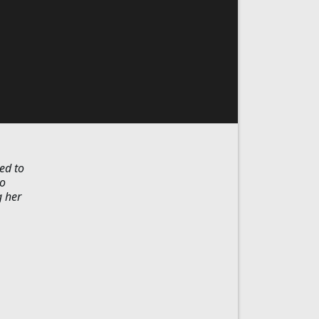
ed to
to
g her