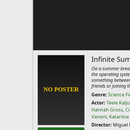
Infinite S
On a summer break,
the operating syste
something between 
friends or joining 
Genre:
Science Fi
Actor:
Teele Kalj
Hannah Gross
,
Ci
Vanoni
,
Katariina
Director:
Miguel 