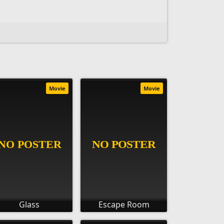
Movie
Movie
Glass
Escape Room