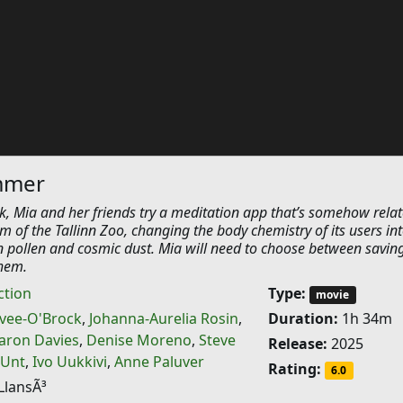
ummer
 Mia and her friends try a meditation app that’s somehow relat
m of the Tallinn Zoo, changing the body chemistry of its users in
pollen and cosmic dust. Mia will need to choose between savin
them.
ction
Type:
movie
uvee-O'Brock
,
Johanna-Aurelia Rosin
,
Duration:
1h 34m
aron Davies
,
Denise Moreno
,
Steve
Release:
2025
 Unt
,
Ivo Uukkivi
,
Anne Paluver
Rating:
6.0
LlansÃ³