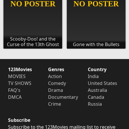
Scooby-Doo! and the
Curse of the 13th Ghost
Gone with the Bullets
123Movies
Genres
Country
MOVIES
Action
India
TV SHOWS
Comedy
United States
FAQ's
Drama
Australia
DMCA
Documentary
Canada
Crime
Russia
Subscribe
Subscribe to the 123Movies mailing list to receive