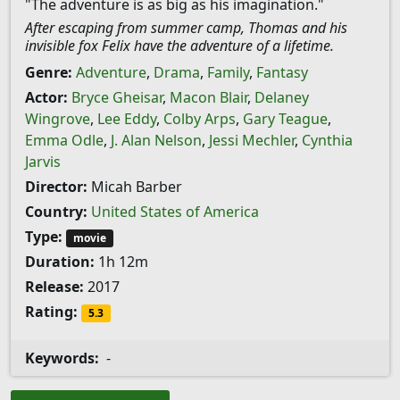
"The adventure is as big as his imagination."
After escaping from summer camp, Thomas and his
invisible fox Felix have the adventure of a lifetime.
Genre:
Adventure
,
Drama
,
Family
,
Fantasy
Actor:
Bryce Gheisar
,
Macon Blair
,
Delaney
Wingrove
,
Lee Eddy
,
Colby Arps
,
Gary Teague
,
Emma Odle
,
J. Alan Nelson
,
Jessi Mechler
,
Cynthia
Jarvis
Director:
Micah Barber
Country:
United States of America
Type:
movie
Duration:
1h 12m
Release:
2017
Rating:
5.3
Keywords:
-