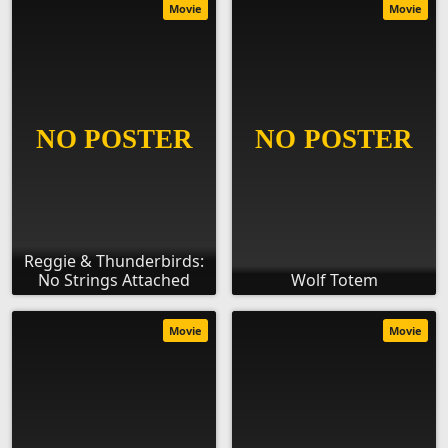
Movie
Movie
Reggie & Thunderbirds:
No Strings Attached
Wolf Totem
Movie
Movie