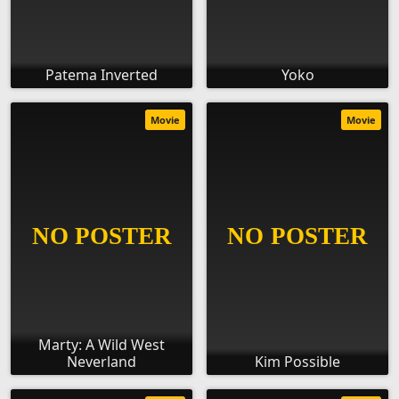
Patema Inverted
Yoko
Movie
Movie
Marty: A Wild West
Neverland
Kim Possible