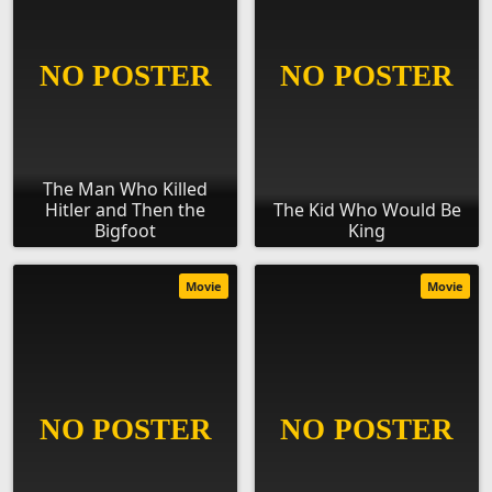
The Man Who Killed
Hitler and Then the
The Kid Who Would Be
Bigfoot
King
Movie
Movie