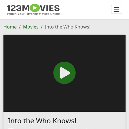
Home
Movies
Into the Who Knows!
Into the Who Knows!