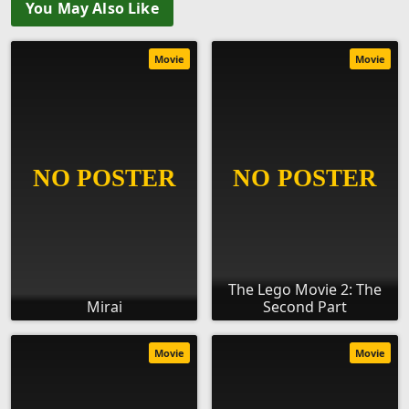
You May Also Like
Movie
Movie
The Lego Movie 2: The
Mirai
Second Part
Movie
Movie