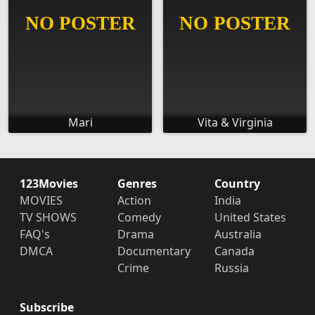
Mari
Vita & Virginia
123Movies
Genres
Country
MOVIES
Action
India
TV SHOWS
Comedy
United States
FAQ's
Drama
Australia
DMCA
Documentary
Canada
Crime
Russia
Subscribe