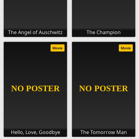
The Angel of Auschwitz
The Champion
Movie
Movie
Hello, Love, Goodbye
The Tomorrow Man