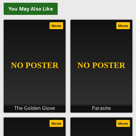
You May Also Like
Movie
Movie
The Golden Glove
Parasite
Movie
Movie