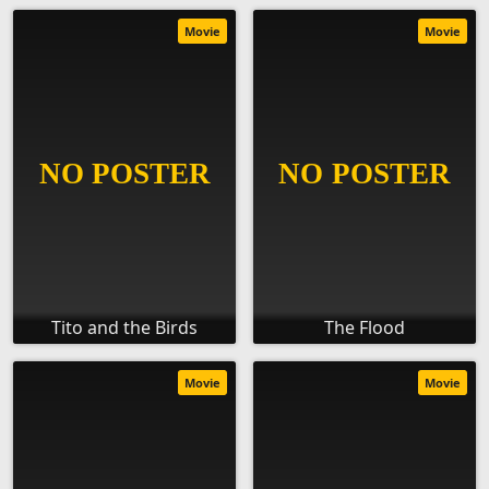
Movie
Movie
Tito and the Birds
The Flood
Movie
Movie