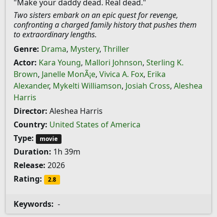
"Make your daddy dead. Real dead."
Two sisters embark on an epic quest for revenge,
confronting a charged family history that pushes them
to extraordinary lengths.
Genre:
Drama
,
Mystery
,
Thriller
Actor:
Kara Young
,
Mallori Johnson
,
Sterling K.
Brown
,
Janelle MonÃ¡e
,
Vivica A. Fox
,
Erika
Alexander
,
Mykelti Williamson
,
Josiah Cross
,
Aleshea
Harris
Director:
Aleshea Harris
Country:
United States of America
Type:
movie
Duration:
1h 39m
Release:
2026
Rating:
2.8
Keywords:
-