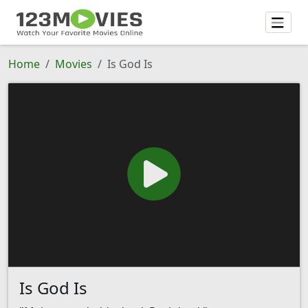
Home
Movies
Is God Is
Is God Is