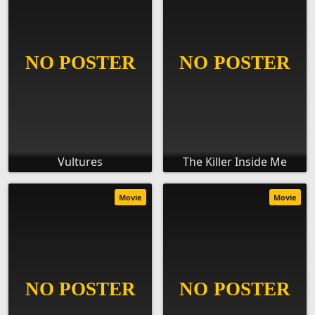
Vultures
The Killer Inside Me
Movie
Movie