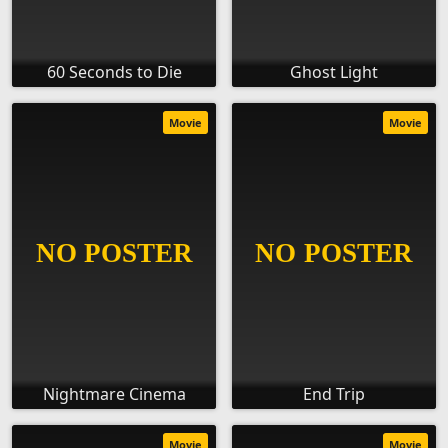
60 Seconds to Die
Ghost Light
Movie
Movie
Nightmare Cinema
End Trip
Movie
Movie