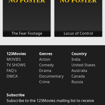
The Fear Footage
Locus of Control
123Movies
Genres
Country
MOVIES
Action
India
TV SHOWS
Comedy
United States
FAQ's
Drama
Australia
DMCA
Documentary
Canada
Crime
Russia
Subscribe
Subscribe to the 123Movies mailing list to receive