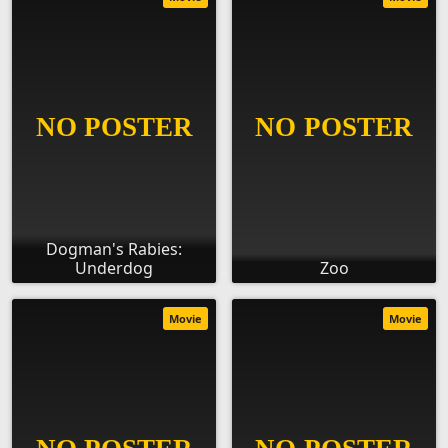
Dogman's Rabies:
Underdog
Zoo
Movie
Movie