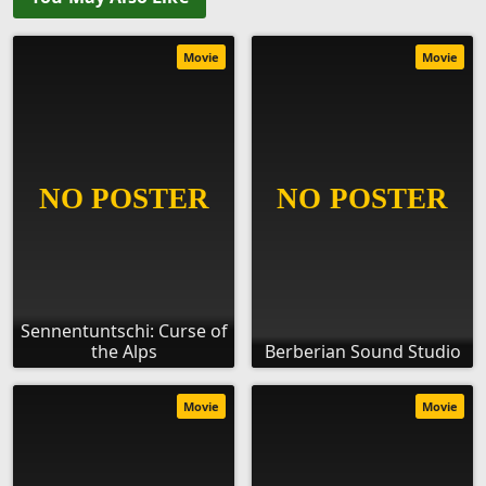
Movie
Movie
Sennentuntschi: Curse of
the Alps
Berberian Sound Studio
Movie
Movie