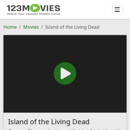
Home
Movies
Island of the Living Dead
Island of the Living Dead