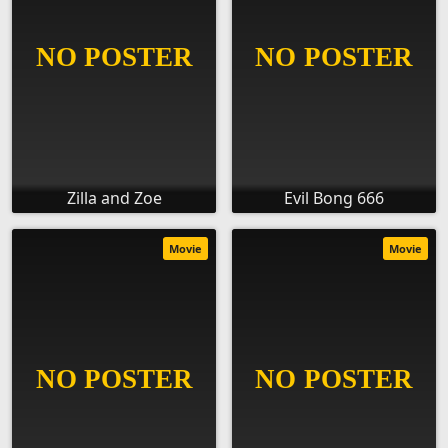
Zilla and Zoe
Evil Bong 666
Movie
Movie