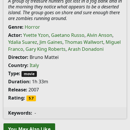
A group of treasure hunters got lost in a fog bank and in
the morning they notice what appears to be a deserted
island. The group goes on shore and sure enough there
are zombies running around.
Genre:
Horror
Actor:
Yvette Yzon
,
Gaetano Russo
,
Alvin Anson
,
Ydalia Suarez
,
Jim Gaines
,
Thomas Wallwort
,
Miguel
Franco
,
Gary King Roberts
,
Arash Donadoni
Director:
Bruno Mattei
Country:
Italy
Type:
movie
Duration:
1h 33m
Release:
2007
Rating:
5.7
Keywords:
-
You May Also Like