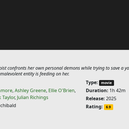
apist confronts her own personal demons while trying to save a y
 malevolent entity is feeding on her.
Type:
movie
hmore
,
Ashley Greene
,
Ellie O'Brien
,
Duration:
1h 42m
 Taylor
,
Julian Richings
Release:
2025
chibald
Rating:
6.9