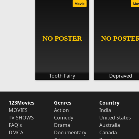
Movie
Mo
Tooth Fairy
Depraved
123Movies
Genres
Country
MOVIES
Action
India
TV SHOWS
Comedy
United States
FAQ's
Drama
Australia
DMCA
Documentary
Canada