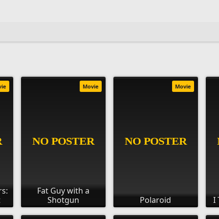
vie
Movie
Movie
s:
Fat Guy with a
t
Shotgun
Polaroid
I