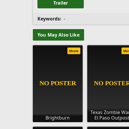
Trailer
Keywords:
-
You May Also Like
Movie
Mo
Texas Zombie War
Brightburn
El Paso Outpos