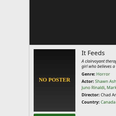
It Feeds
A clairvoyant ther
girl who believes a
Genre:
Horror
Actor:
Shawn As
Juno Rinaldi
,
Mark
Director:
Chad Ar
Country:
Canada