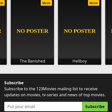
vie
Movie
Movie
The Banished
Hellboy
Subscribe
Subscribe to the 123Movies mailing list to receive
updates on movies, tv-series and news of top movies.
Subscribe