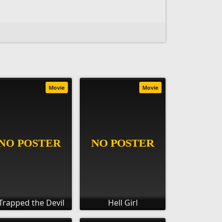
Movie
Movie
 Trapped the Devil
Hell Girl