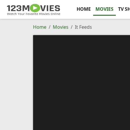
HOME
MOVIES
TV S
Home
Movies
It Feeds