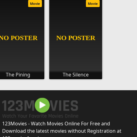
Movie
Movie
The Pining
The Silence
123Movies - Watch Movies Online For Free and
Download the latest movies without Registration at