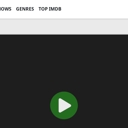
HOWS
GENRES
TOP IMDB