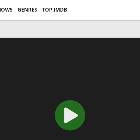
HOWS
GENRES
TOP IMDB