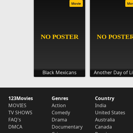
Movie
Mo
Black Mexicans
Another Day of Li
123Movies
Genres
Country
MOVIES
Action
India
TV SHOWS
Comedy
United States
FAQ's
Drama
Australia
DMCA
Documentary
Canada