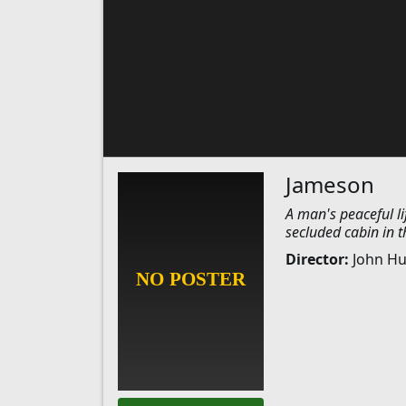
Jameson
A man's peaceful li
secluded cabin in 
Director:
John H