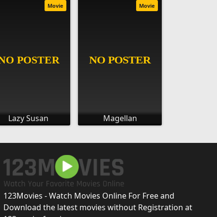
Movie
Movie
Lazy Susan
Magellan
123Movies - Watch Movies Online For Free and
Download the latest movies without Registration at