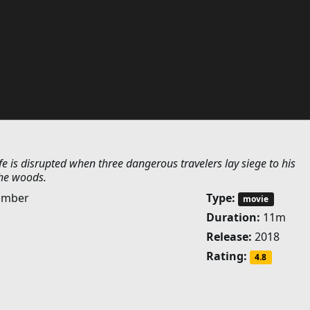
fe is disrupted when three dangerous travelers lay siege to his
the woods.
umber
Type:
movie
Duration:
11m
Release:
2018
Rating:
4.8