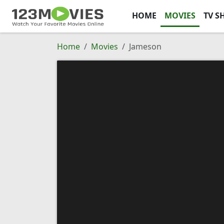
HOME
MOVIES
TV S
Home
Movies
Jameson