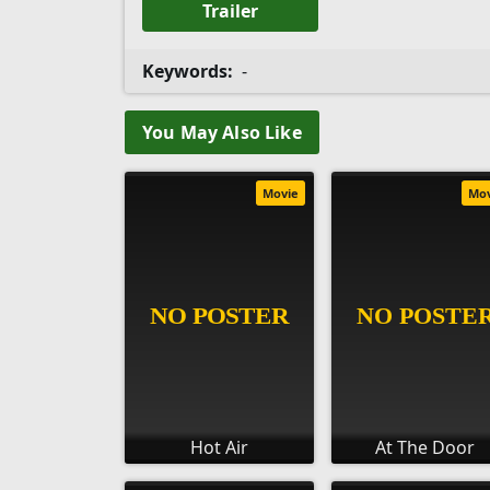
Trailer
Keywords:
-
You May Also Like
Movie
Mo
Hot Air
At The Door