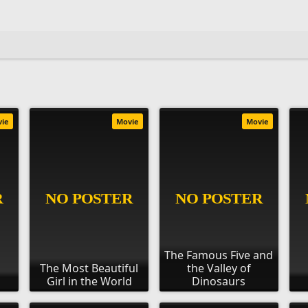
vie
Movie
Movie
The Famous Five and
The Most Beautiful
the Valley of
Girl in the World
Dinosaurs