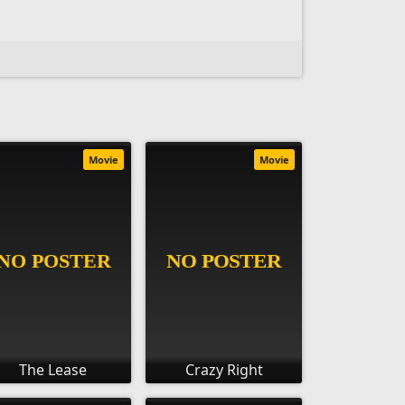
Movie
Movie
The Lease
Crazy Right