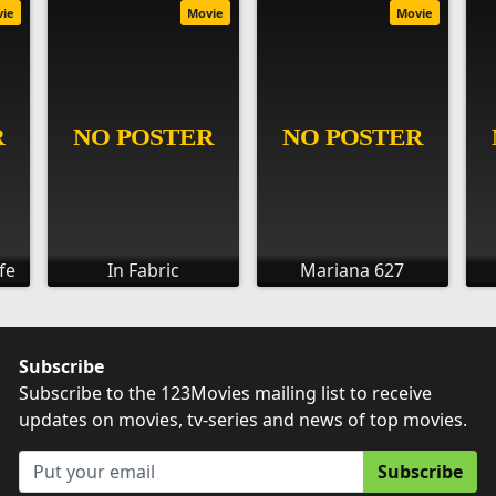
vie
Movie
Movie
fe
In Fabric
Mariana 627
Subscribe
Subscribe to the 123Movies mailing list to receive
updates on movies, tv-series and news of top movies.
Subscribe