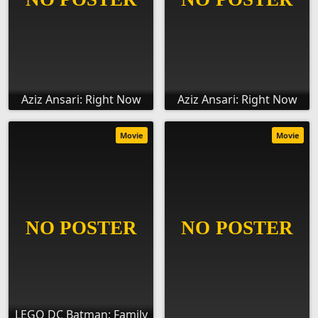
Aziz Ansari: Right Now
Aziz Ansari: Right Now
Movie
Movie
LEGO DC Batman: Family