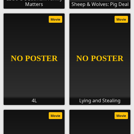
Matters
Sheep & Wolves: Pig Deal
Movie
Movie
4L
Lying and Stealing
Movie
Movie