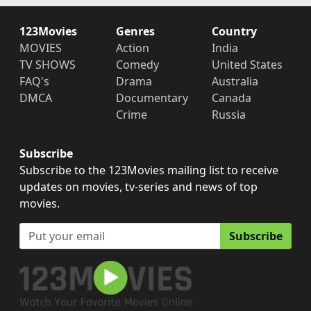
123Movies
Genres
Country
MOVIES
Action
India
TV SHOWS
Comedy
United States
FAQ's
Drama
Australia
DMCA
Documentary
Canada
Crime
Russia
Subscribe
Subscribe to the 123Movies mailing list to receive
updates on movies, tv-series and news of top
movies.
Subscribe