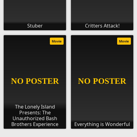
Stuber
Critters Attack!
Movie
Movie
The Lonely Island
Presents: The
Unauthorized Bash
Brothers Experience
Everything is Wonderful