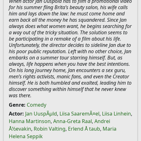
When actor Jan Uuspõld has to film a promotional video
for his summer fling Brita’s beauty salon, his wife calls
him and lays down the law: he must come home and
earn back all the money he has squandered. Since Jan
always does what women want, he begins searching for
a way out of the tricky situation. The solution seems to
be participating in a remake of a film about his life.
Unfortunately, the director decides to sideline Jan due to
his poor public reputation. Left with no other choice, Jan
embarks on a summer tour starring himself. But, as
always, life happens when you have the best intentions.
On his long journey home, Jan encounters a sex guru,
men’s rights activists, manic fans, and even the Creator
himself. He is both humbled and exalted, leading him to
discover something within himself that he never knew
was there.
Genre:
Comedy
Actor:
Jan UuspÃµld
,
Liisa SaaremÃ¤el
,
Liisa Linhein
,
Hanna Martinson
,
Anna-Greta Raal
,
Andrei
Å½evakin
,
Robin Valting
,
Erlend Å taub
,
Maria
Helena Seppik