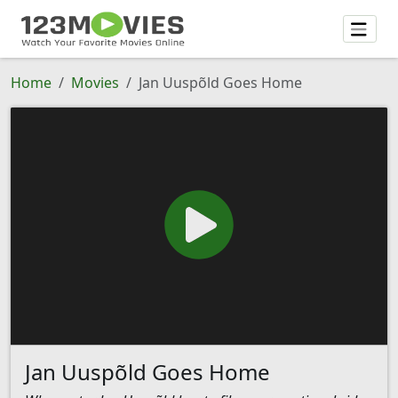
Home
Movies
Jan Uuspõld Goes Home
Jan Uuspõld Goes Home