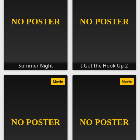
Summer Night
I Got the Hook Up 2
Movie
Movie