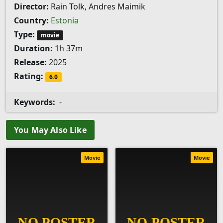
Director:
Rain Tolk, Andres Maimik
Country:
Estonia
Type:
movie
Duration:
1h 37m
Release:
2025
Rating:
6.0
Keywords:
-
You May Also Like
Movie
Movie