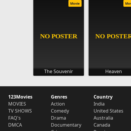
Movie
Mo
The Souvenir
Heaven
123Movies
Genres
Country
MOVIES
Action
India
TV SHOWS
Comedy
United States
FAQ's
Drama
Australia
DMCA
Documentary
Canada