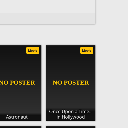
Movie
Movie
Once Upon a Time...
Astronaut
in Hollywood