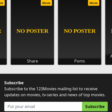
vie
Movie
Movie
Share
Poms
Subscribe
Subscribe to the 123Movies mailing list to receive
updates on movies, tv-series and news of top movies.
Subscribe