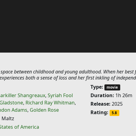
e space between childhood and young adulthood. When her best 
xperiences both a sense of loss and her first inkling of indepen
Type:
movie
arkiller Shangreaux
,
Syriah Fool
Duration:
1h 26m
 Gladstone
,
Richard Ray Whitman
,
Release:
2025
ndon Adams
,
Golden Rose
Rating:
5.8
 Maltz
States of America