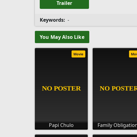
Trailer
Keywords:
-
You May Also Like
Movie
Mo
Papi Chulo
Family Obligatio