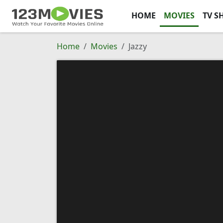
HOME
MOVIES
TV S
Home
Movies
Jazzy