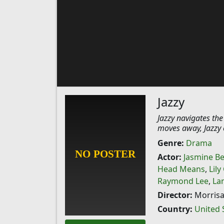
Jazzy
Jazzy navigates th
moves away, Jazzy e
Genre:
Drama
Actor:
Jasmine Be
Head Means
,
Lily
Raymond Lee
,
La
Director:
Morrisa
Country:
United 