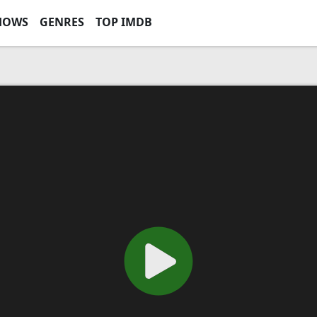
HOWS
GENRES
TOP IMDB