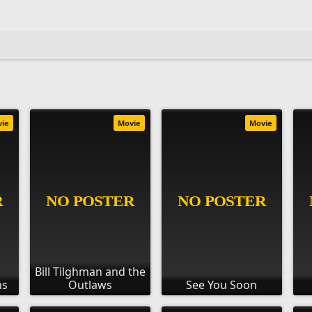
vie
Movie
Movie
Bill Tilghman and the
ns
Outlaws
See You Soon