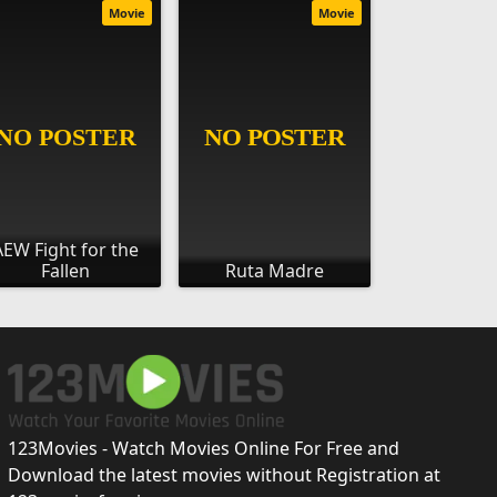
Movie
Movie
AEW Fight for the
Fallen
Ruta Madre
123Movies - Watch Movies Online For Free and
Download the latest movies without Registration at