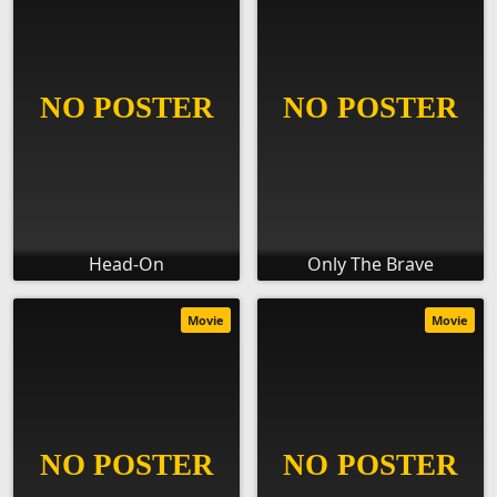
Head-On
Only The Brave
Movie
Movie