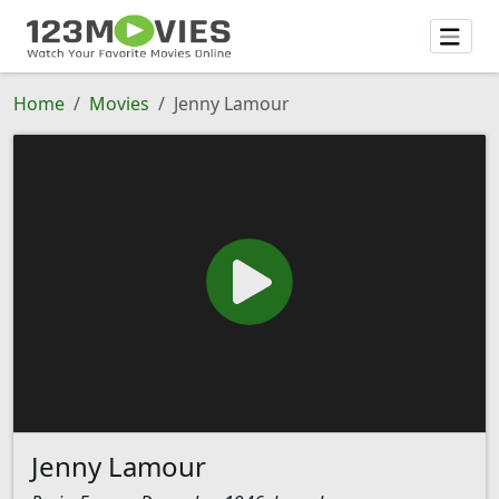
Home
Movies
Jenny Lamour
Jenny Lamour