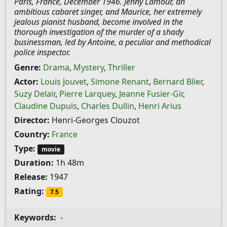
Paris, France, December 1946. Jenny Lamour, an
ambitious cabaret singer, and Maurice, her extremely
jealous pianist husband, become involved in the
thorough investigation of the murder of a shady
businessman, led by Antoine, a peculiar and methodical
police inspector.
Genre:
Drama
,
Mystery
,
Thriller
Actor:
Louis Jouvet
,
Simone Renant
,
Bernard Blier
,
Suzy Delair
,
Pierre Larquey
,
Jeanne Fusier-Gir
,
Claudine Dupuis
,
Charles Dullin
,
Henri Arius
Director:
Henri-Georges Clouzot
Country:
France
Type:
movie
Duration:
1h 48m
Release:
1947
Rating:
7.5
Keywords:
-