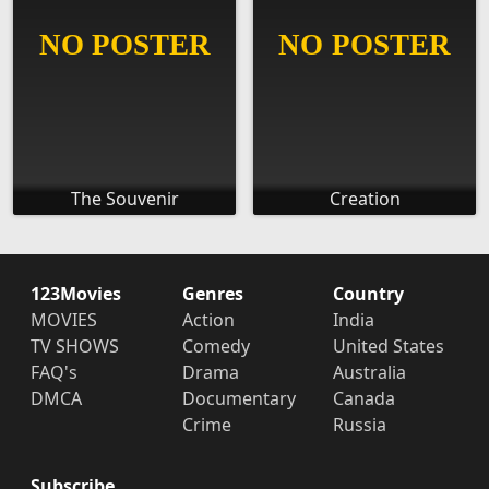
The Souvenir
Creation
123Movies
Genres
Country
MOVIES
Action
India
TV SHOWS
Comedy
United States
FAQ's
Drama
Australia
DMCA
Documentary
Canada
Crime
Russia
Subscribe