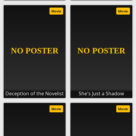
Movie
Movie
Deception of the Novelist
She's Just a Shadow
Movie
Movie