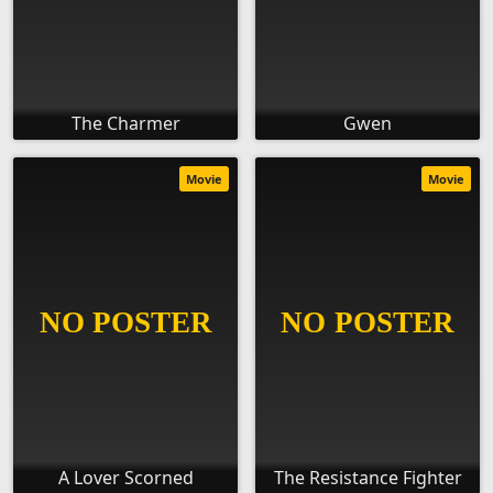
The Charmer
Gwen
Movie
Movie
A Lover Scorned
The Resistance Fighter