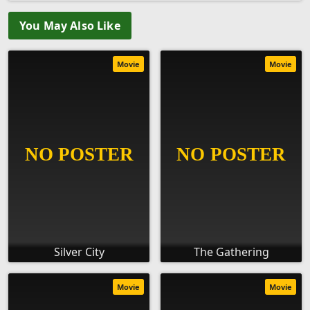
You May Also Like
Movie
Movie
Silver City
The Gathering
Movie
Movie