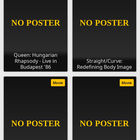
Queen: Hungarian
Rhapsody - Live in
Straight/Curve:
Budapest '86
Redefining Body Image
Movie
Movie