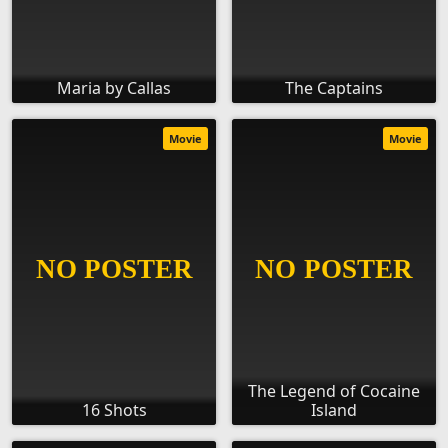
Maria by Callas
The Captains
Movie
Movie
The Legend of Cocaine
16 Shots
Island