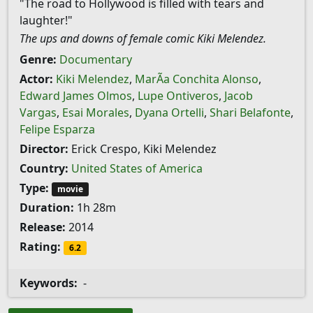
"The road to Hollywood is filled with tears and
laughter!"
The ups and downs of female comic Kiki Melendez.
Genre:
Documentary
Actor:
Kiki Melendez
,
MarÃ­a Conchita Alonso
,
Edward James Olmos
,
Lupe Ontiveros
,
Jacob
Vargas
,
Esai Morales
,
Dyana Ortelli
,
Shari Belafonte
,
Felipe Esparza
Director:
Erick Crespo, Kiki Melendez
Country:
United States of America
Type:
movie
Duration:
1h 28m
Release:
2014
Rating:
6.2
Keywords:
-