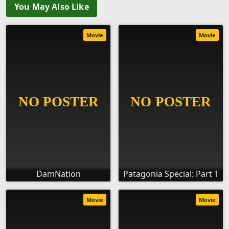
You May Also Like
Movie
Movie
DamNation
Patagonia Special: Part 1
Movie
Movie