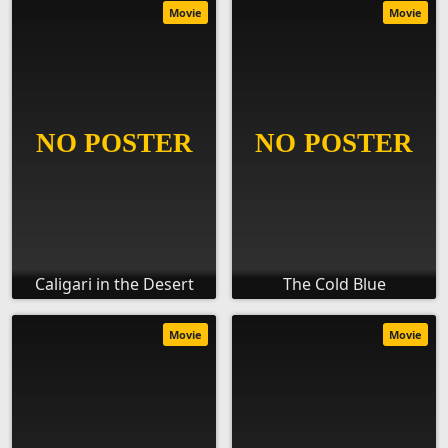
Movie
Movie
Caligari in the Desert
The Cold Blue
Movie
Movie