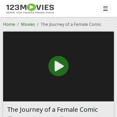
Home
Movies
The Journey of a Female Comic
The Journey of a Female Comic