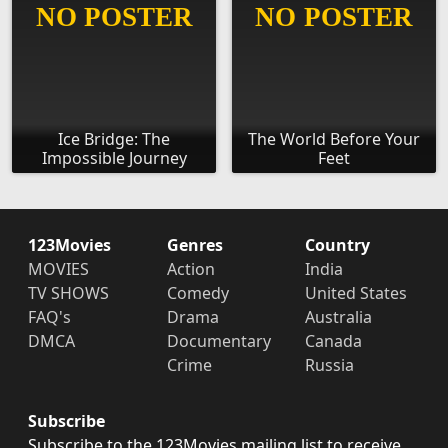
Ice Bridge: The
The World Before Your
Impossible Journey
Feet
123Movies
Genres
Country
MOVIES
Action
India
TV SHOWS
Comedy
United States
FAQ's
Drama
Australia
DMCA
Documentary
Canada
Crime
Russia
Subscribe
Subscribe to the 123Movies mailing list to receive