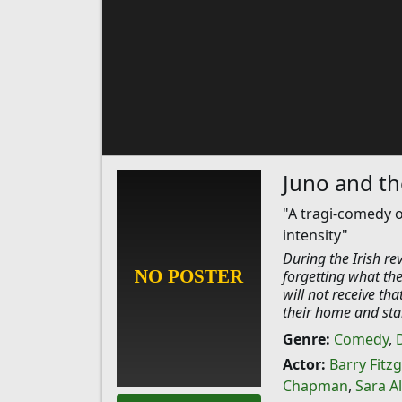
Juno and t
"A tragi-comedy o
intensity"
During the Irish rev
forgetting what the
will not receive th
their home and star
Genre:
Comedy
,
Actor:
Barry Fitz
Chapman
,
Sara A