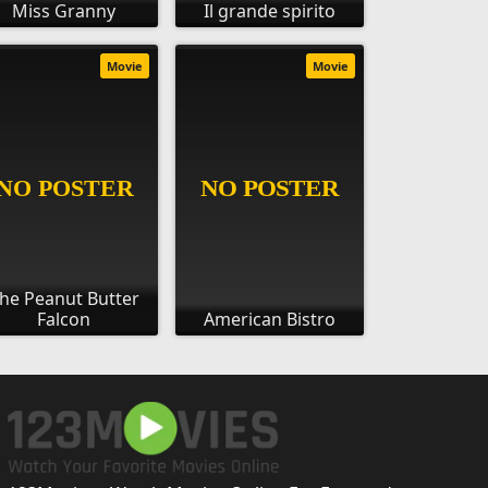
Miss Granny
Il grande spirito
Movie
Movie
he Peanut Butter
Falcon
American Bistro