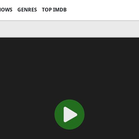
HOWS
GENRES
TOP IMDB