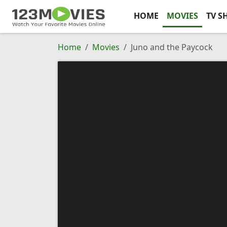
HOME
MOVIES
TV S
Home
Movies
Juno and the Paycock