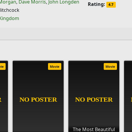
 Morgan
,
Dave Morris
,
John Longden
Rating:
4.7
Hitchcock
 Kingdom
vie
Movie
Movie
The Most Beautiful