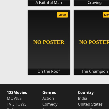
A Faithful Man
Craving
Movie
Mo
On the Roof
The Champion
123Movies
Genres
Country
MOVIES
Action
India
TV SHOWS
Comedy
United States