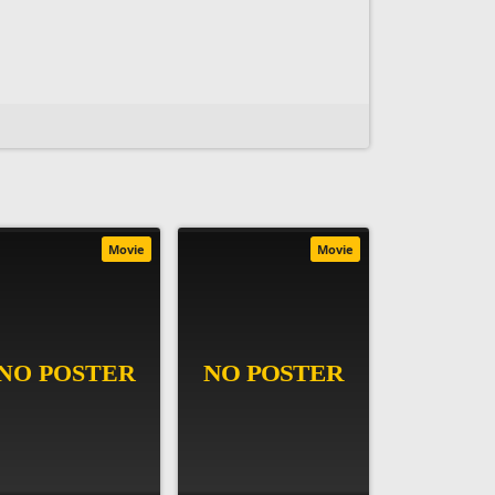
Movie
Movie