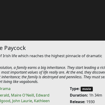
he Paycock
f Irish life which reaches the highest pinnacle of dramatic
olution, a family earns a big inheritance. They start leading a rich
 most important values of life really are. At the end, they discove
at inheritance; the family is destroyed and penniless. They must sel
t living like vagabonds.
Drama
Type:
movie
gerald
,
Maire O'Neill
,
Edward
Duration:
1h 34m
llgood
,
John Laurie
,
Kathleen
Release:
1930