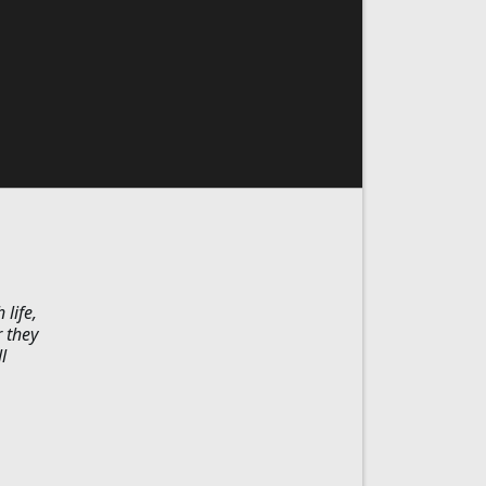
 life,
r they
l