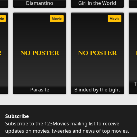
Diamantino
Girl in the World
vie
Movie
Movie
T
Parasite
Blinded by the Light
Subscribe
Subscribe to the 123Movies mailing list to receive
updates on movies, tv-series and news of top movies.