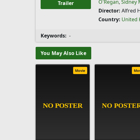
O'Regan
,
Sidney
Trailer
Director:
Alfred 
Country:
United
Keywords:
-
You May Also Like
Movie
Mo