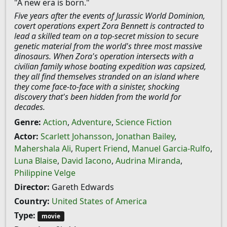
"A new era is born."
Five years after the events of Jurassic World Dominion,
covert operations expert Zora Bennett is contracted to
lead a skilled team on a top-secret mission to secure
genetic material from the world's three most massive
dinosaurs. When Zora's operation intersects with a
civilian family whose boating expedition was capsized,
they all find themselves stranded on an island where
they come face-to-face with a sinister, shocking
discovery that's been hidden from the world for
decades.
Genre:
Action
,
Adventure
,
Science Fiction
Actor:
Scarlett Johansson
,
Jonathan Bailey
,
Mahershala Ali
,
Rupert Friend
,
Manuel Garcia-Rulfo
,
Luna Blaise
,
David Iacono
,
Audrina Miranda
,
Philippine Velge
Director:
Gareth Edwards
Country:
United States of America
Type:
movie