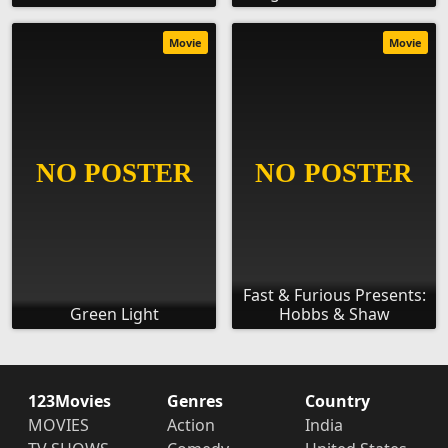
Movie
Movie
Fast & Furious Presents:
Green Light
Hobbs & Shaw
123Movies
Genres
Country
MOVIES
Action
India