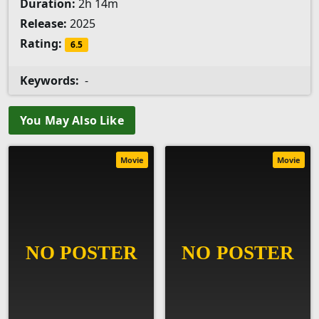
Duration:
2h 14m
Release:
2025
Rating:
6.5
Keywords:
-
You May Also Like
Movie
Movie