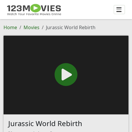
Home
Movies
Jurassic World Rebirth
Jurassic World Rebirth