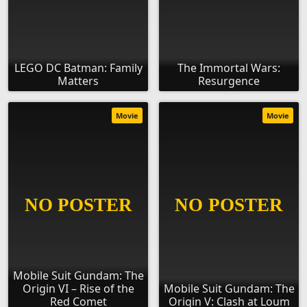
LEGO DC Batman: Family
The Immortal Wars:
Matters
Resurgence
Movie
Movie
Mobile Suit Gundam: The
Origin VI – Rise of the
Mobile Suit Gundam: The
Red Comet
Origin V: Clash at Loum