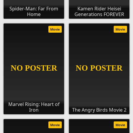
Spider-Man: Far From
Kamen Rider Heisei
Home
Generations FOREVER
Movie
Movie
Marvel Rising: Heart of
Iron
The Angry Birds Movie 2
Movie
Movie