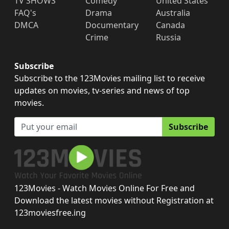
TV SHOWS
Comedy
United States
FAQ's
Drama
Australia
DMCA
Documentary
Canada
Crime
Russia
Subscribe
Subscribe to the 123Movies mailing list to receive
updates on movies, tv-series and news of top
movies.
Subscribe
123Movies - Watch Movies Online For Free and
Download the latest movies without Registration at
123moviesfree.ing