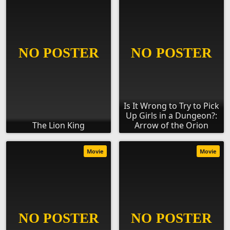
Is It Wrong to Try to Pick
Up Girls in a Dungeon?:
The Lion King
Arrow of the Orion
Movie
Movie