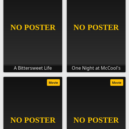
A Bittersweet Life
One Night at McCool's
Movie
Movie