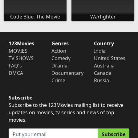
Code Blue: The Movie
Warfighter
123Movies
Genres
Country
MOVIES
Action
India
TV SHOWS
Comedy
United States
FAQ's
Drama
Australia
DMCA
Documentary
Canada
Crime
Russia
Subscribe
Subscribe to the 123Movies mailing list to receive
updates on movies, tv-series and news of top
movies.
Subscribe