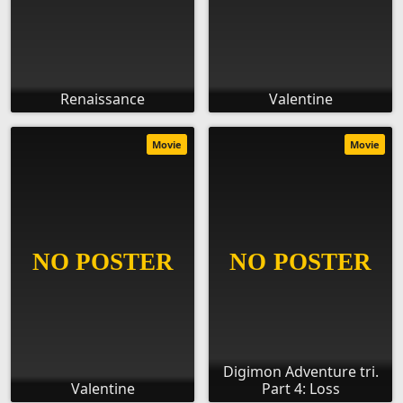
Renaissance
Valentine
Movie
Movie
Digimon Adventure tri.
Valentine
Part 4: Loss