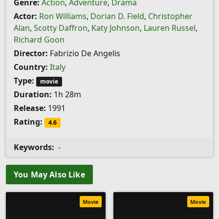
Genre:
Action
,
Adventure
,
Drama
Actor:
Ron Williams
,
Dorian D. Field
,
Christopher
Alan
,
Scotty Daffron
,
Katy Johnson
,
Lauren Russel
,
Richard Goon
Director:
Fabrizio De Angelis
Country:
Italy
Type:
movie
Duration:
1h 28m
Release:
1991
Rating:
4.6
Keywords:
-
You May Also Like
Movie
Movie