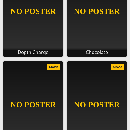
Depth Charge
Chocolate
Movie
Movie