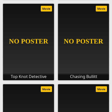
Movie
Movie
Top Knot Detective
Chasing Bullitt
Movie
Movie