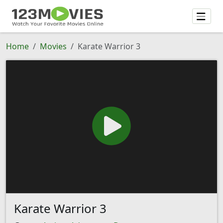
Home
Movies
Karate Warrior 3
Karate Warrior 3