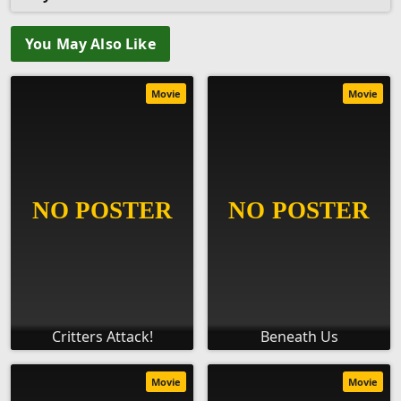
You May Also Like
Movie
Movie
Critters Attack!
Beneath Us
Movie
Movie