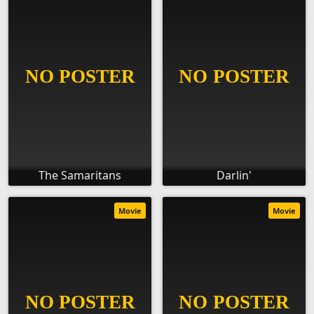
The Samaritans
Darlin'
Movie
Movie