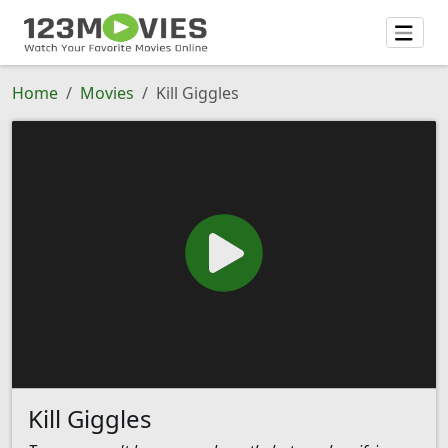
Home
Movies
Kill Giggles
Kill Giggles