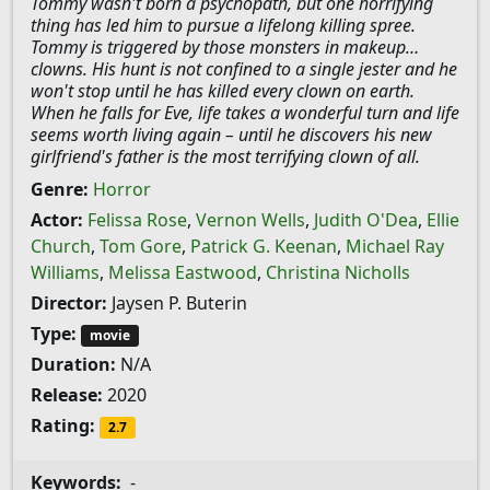
Tommy wasn't born a psychopath, but one horrifying
thing has led him to pursue a lifelong killing spree.
Tommy is triggered by those monsters in makeup…
clowns. His hunt is not confined to a single jester and he
won't stop until he has killed every clown on earth.
When he falls for Eve, life takes a wonderful turn and life
seems worth living again – until he discovers his new
girlfriend's father is the most terrifying clown of all.
Genre:
Horror
Actor:
Felissa Rose
,
Vernon Wells
,
Judith O'Dea
,
Ellie
Church
,
Tom Gore
,
Patrick G. Keenan
,
Michael Ray
Williams
,
Melissa Eastwood
,
Christina Nicholls
Director:
Jaysen P. Buterin
Type:
movie
Duration:
N/A
Release:
2020
Rating:
2.7
Keywords:
-