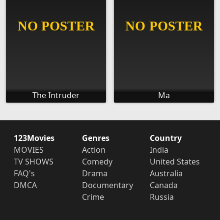
The Intruder
Ma
123Movies
Genres
Country
MOVIES
Action
India
TV SHOWS
Comedy
United States
FAQ's
Drama
Australia
DMCA
Documentary
Canada
Crime
Russia