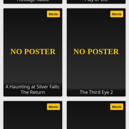
Movie
Movie
A Haunting at Silver Falls:
The Return
The Third Eye 2
Movie
Movie