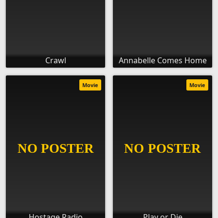
Crawl
Annabelle Comes Home
Movie
Movie
Hostage Radio
Play or Die