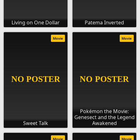
Living on One Dollar
Patema Inverted
Movie
Movie
Pokémon the Movie:
Genesect and the Legend
Sweet Talk
Awakened
Movie
Movie