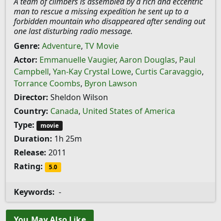
A team of climbers is assembled by a rich and eccentric
man to rescue a missing expedition he sent up to a
forbidden mountain who disappeared after sending out
one last disturbing radio message.
Genre:
Adventure
,
TV Movie
Actor:
Emmanuelle Vaugier
,
Aaron Douglas
,
Paul
Campbell
,
Yan-Kay Crystal Lowe
,
Curtis Caravaggio
,
Torrance Coombs
,
Byron Lawson
Director:
Sheldon Wilson
Country:
Canada
,
United States of America
Type:
movie
Duration:
1h 25m
Release:
2011
Rating:
5.0
Keywords:
-
You May Also Like