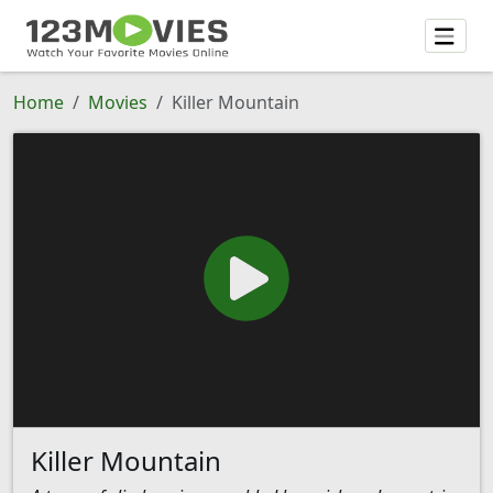
Home
Movies
Killer Mountain
Killer Mountain