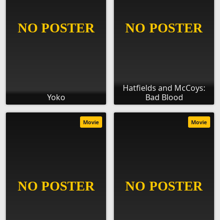
Hatfields and McCoys:
Yoko
Bad Blood
Movie
Movie