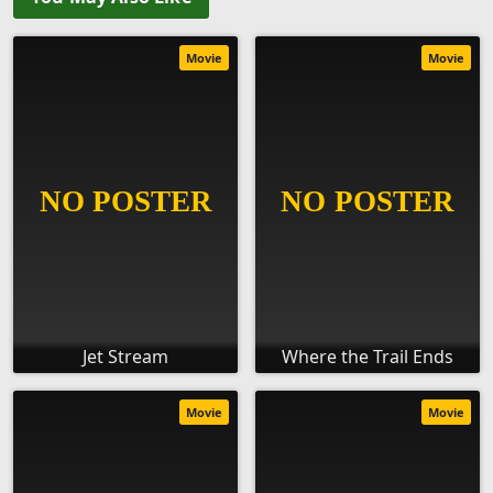
Movie
Movie
Jet Stream
Where the Trail Ends
Movie
Movie