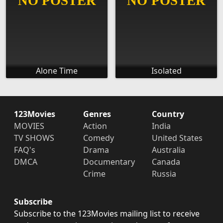
Alone Time
Isolated
123Movies
Genres
Country
MOVIES
Action
India
TV SHOWS
Comedy
United States
FAQ's
Drama
Australia
DMCA
Documentary
Canada
Crime
Russia
Subscribe
Subscribe to the 123Movies mailing list to receive