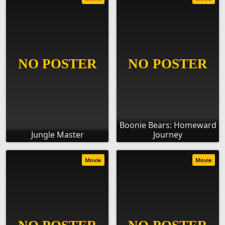
Boonie Bears: Homeward
Jungle Master
Journey
Movie
Movie