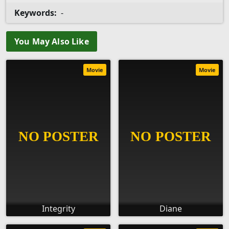
Keywords:
-
You May Also Like
Movie
Movie
Integrity
Diane