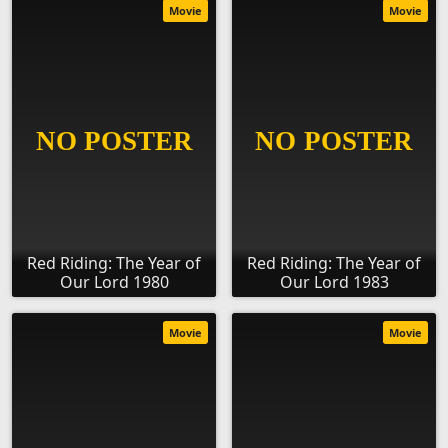
Movie
Movie
Red Riding: The Year of
Red Riding: The Year of
Our Lord 1980
Our Lord 1983
Movie
Movie