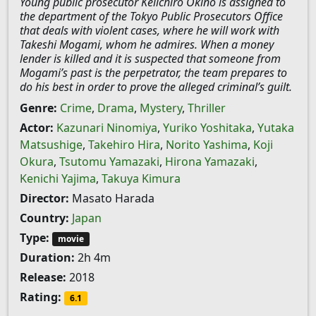
Young public prosecutor Keiichiro Okino is assigned to
the department of the Tokyo Public Prosecutors Office
that deals with violent cases, where he will work with
Takeshi Mogami, whom he admires. When a money
lender is killed and it is suspected that someone from
Mogami’s past is the perpetrator, the team prepares to
do his best in order to prove the alleged criminal’s guilt.
Genre:
Crime
,
Drama
,
Mystery
,
Thriller
Actor:
Kazunari Ninomiya
,
Yuriko Yoshitaka
,
Yutaka
Matsushige
,
Takehiro Hira
,
Norito Yashima
,
Koji
Okura
,
Tsutomu Yamazaki
,
Hirona Yamazaki
,
Kenichi Yajima
,
Takuya Kimura
Director:
Masato Harada
Country:
Japan
Type:
movie
Duration:
2h 4m
Release:
2018
Rating:
6.1