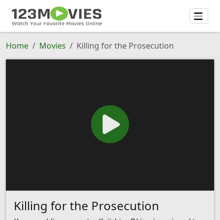
Home
Movies
Killing for the Prosecution
Killing for the Prosecution