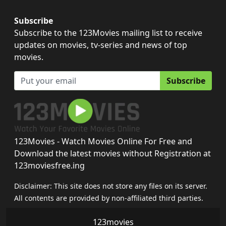
Subscribe
Subscribe to the 123Movies mailing list to receive
updates on movies, tv-series and news of top
movies.
Subscribe
123Movies - Watch Movies Online For Free and
Download the latest movies without Registration at
123moviesfree.ing
Disclaimer: This site does not store any files on its server.
All contents are provided by non-affiliated third parties.
123movies