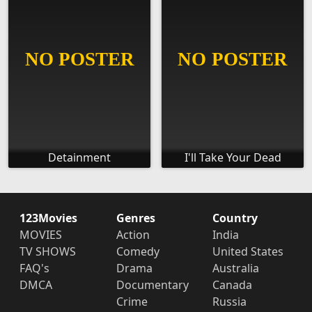
Detainment
I'll Take Your Dead
123Movies
Genres
Country
MOVIES
Action
India
TV SHOWS
Comedy
United States
FAQ's
Drama
Australia
DMCA
Documentary
Canada
Crime
Russia