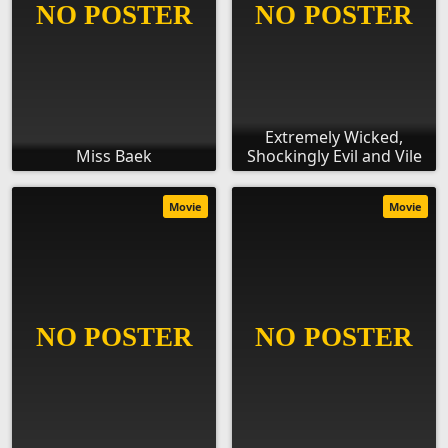
Extremely Wicked,
Miss Baek
Shockingly Evil and Vile
Movie
Movie