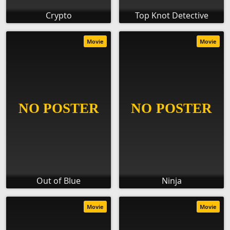
Crypto
Top Knot Detective
Movie
Movie
Out of Blue
Ninja
Movie
Movie