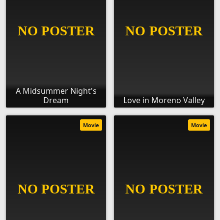
A Midsummer Night's
Dream
Love in Moreno Valley
Movie
Movie