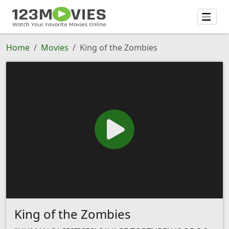
Home
Movies
King of the Zombies
King of the Zombies