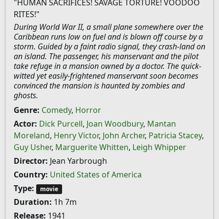
"HUMAN SACRIFICES! SAVAGE TORTURE! VOODOO
RITES!"
During World War II, a small plane somewhere over the
Caribbean runs low on fuel and is blown off course by a
storm. Guided by a faint radio signal, they crash-land on
an island. The passenger, his manservant and the pilot
take refuge in a mansion owned by a doctor. The quick-
witted yet easily-frightened manservant soon becomes
convinced the mansion is haunted by zombies and
ghosts.
Genre:
Comedy
,
Horror
Actor:
Dick Purcell
,
Joan Woodbury
,
Mantan
Moreland
,
Henry Victor
,
John Archer
,
Patricia Stacey
,
Guy Usher
,
Marguerite Whitten
,
Leigh Whipper
Director:
Jean Yarbrough
Country:
United States of America
Type:
movie
Duration:
1h 7m
Release:
1941