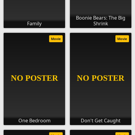
Boonie Bears: The Big
Family
Shrink
Movie
Movie
One Bedroom
Don't Get Caught