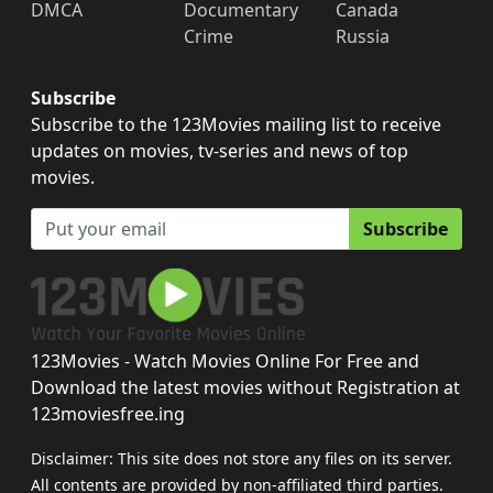
DMCA
Documentary
Canada
Crime
Russia
Subscribe
Subscribe to the 123Movies mailing list to receive
updates on movies, tv-series and news of top
movies.
Subscribe
123Movies - Watch Movies Online For Free and
Download the latest movies without Registration at
123moviesfree.ing
Disclaimer: This site does not store any files on its server.
All contents are provided by non-affiliated third parties.