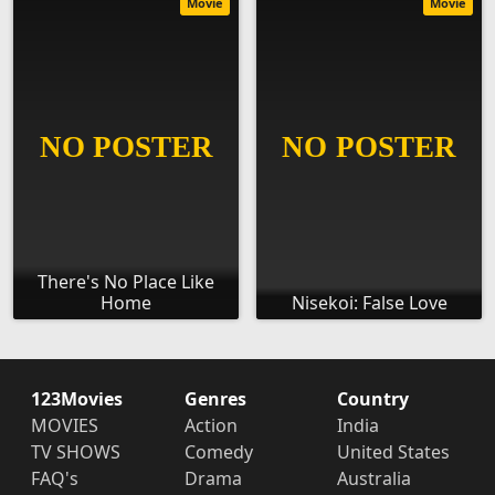
Movie
Movie
There's No Place Like
Home
Nisekoi: False Love
123Movies
Genres
Country
MOVIES
Action
India
TV SHOWS
Comedy
United States
FAQ's
Drama
Australia