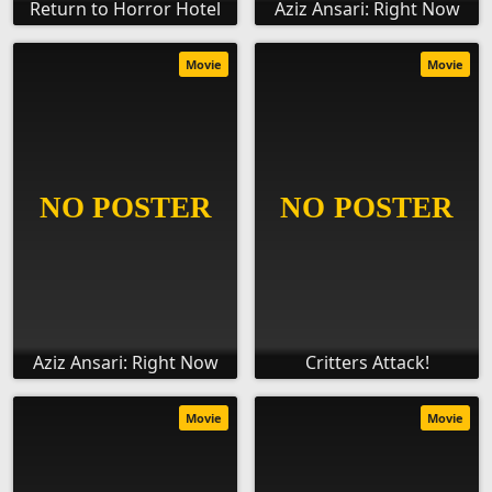
Return to Horror Hotel
Aziz Ansari: Right Now
Movie
Movie
Aziz Ansari: Right Now
Critters Attack!
Movie
Movie