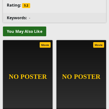
Rating:
5.2
Keywords:
-
You May Also Like
Movie
Movie