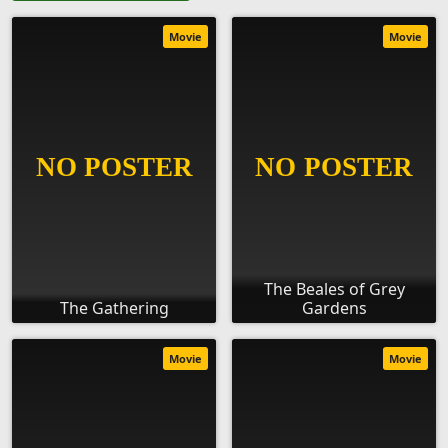
Movie
Movie
The Beales of Grey
The Gathering
Gardens
Movie
Movie