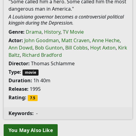
"Some called him a hero. Some called him the most
dangerous man in America."
A Louisiana governor becomes a controversial political
kingpin during the Depression.
Genre:
Drama
,
History
,
TV Movie
Actor:
John Goodman
,
Matt Craven
,
Anne Heche
,
Ann Dowd
,
Bob Gunton
,
Bill Cobbs
,
Hoyt Axton
,
Kirk
Baltz
,
Richard Bradford
Director:
Thomas Schlamme
Type:
movie
Duration:
1h 40m
Release:
1995
Rating:
7.5
Keywords:
-
You May Also Like