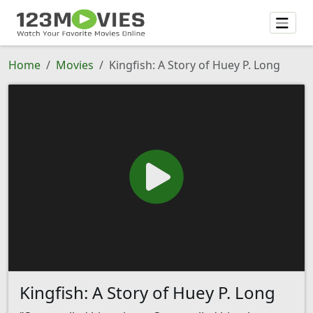
Home
Movies
Kingfish: A Story of Huey P. Long
Kingfish: A Story of Huey P. Long