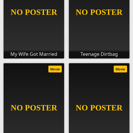
My Wife Got Married
Teenage Dirtbag
Movie
Movie