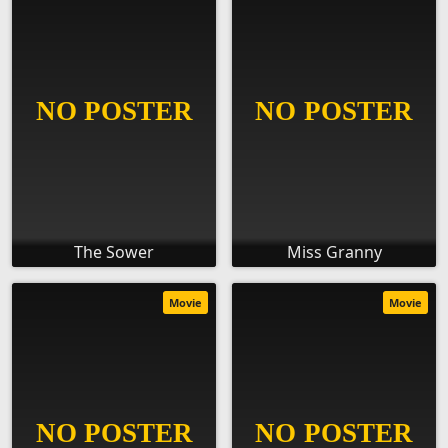
The Sower
Miss Granny
Movie
Movie