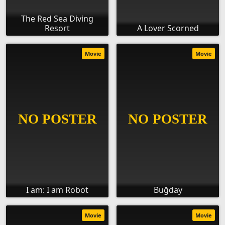
The Red Sea Diving
Resort
A Lover Scorned
Movie
Movie
I am: I am Robot
Buğday
Movie
Movie