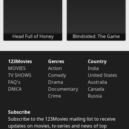
Head Full of Honey
Blindsided: The Game
123Movies
Genres
Country
MOVIES
Action
India
TV SHOWS
Comedy
United States
FAQ's
Drama
Australia
DMCA
Documentary
Canada
Crime
Russia
Subscribe
Subscribe to the 123Movies mailing list to receive
updates on movies, tv-series and news of top