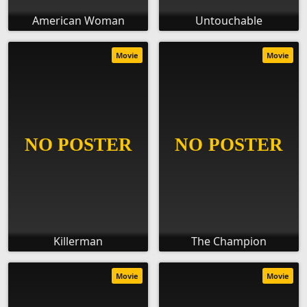
American Woman
Untouchable
Movie
Movie
Killerman
The Champion
Movie
Movie