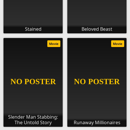
Stained
Beloved Beast
Movie
Movie
Slender Man Stabbing:
The Untold Story
Runaway Millionaires