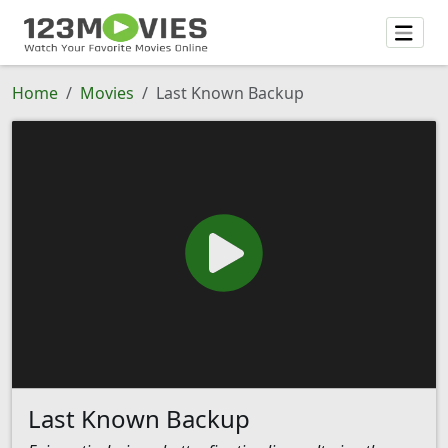
Home
Movies
Last Known Backup
Last Known Backup