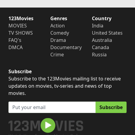
123Movies
Genres
Country
MOVIES
Action
India
TV SHOWS
Comedy
United States
FAQ's
Drama
Australia
DMCA
Documentary
Canada
Crime
Russia
Subscribe
Subscribe to the 123Movies mailing list to receive
updates on movies, tv-series and news of top
movies.
Subscribe