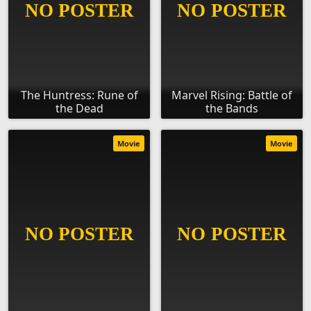
The Huntress: Rune of
Marvel Rising: Battle of
the Dead
the Bands
Movie
Movie