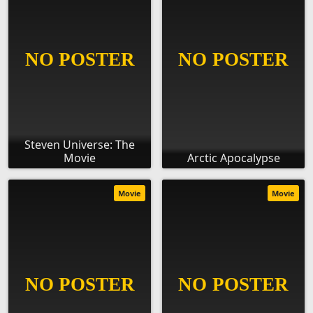
Steven Universe: The
Movie
Arctic Apocalypse
Movie
Movie