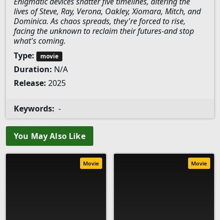
Enigmatic devices shatter five timelines, altering the
lives of Steve, Ray, Verona, Oakley, Xiomara, Mitch, and
Dominica. As chaos spreads, they're forced to rise,
facing the unknown to reclaim their futures-and stop
what's coming.
Type:
movie
Duration:
N/A
Release:
2025
Keywords:
-
You May Also Like
Movie
Movie