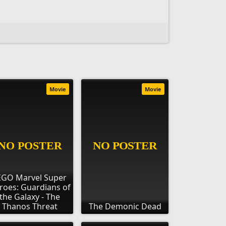
Movie
Movie
EGO Marvel Super
roes: Guardians of
the Galaxy - The
Thanos Threat
The Demonic Dead