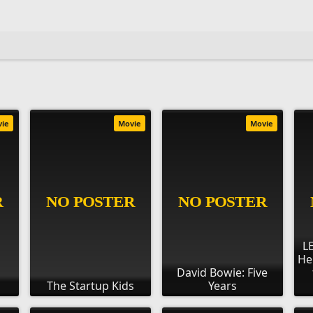
vie
Movie
Movie
L
He
David Bowie: Five
The Startup Kids
Years