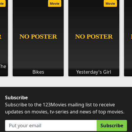
vie
Movie
Movie
The
Bikes
Yesterday's Girl
Subscribe
Subscribe to the 123Movies mailing list to receive
updates on movies, tv-series and news of top movies.
Subscribe