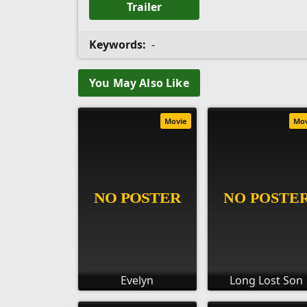
Trailer
Keywords:
-
You May Also Like
Movie
Mo
Evelyn
Long Lost Son