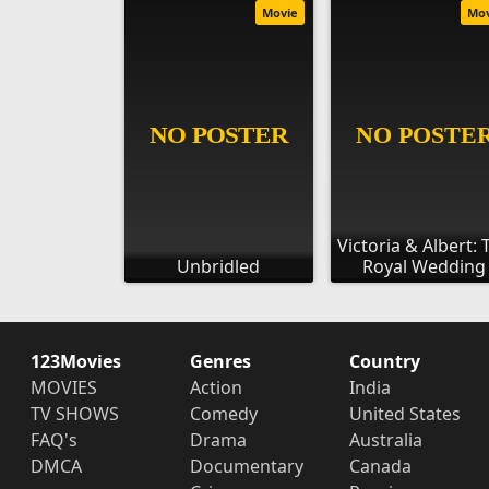
Movie
Mo
Victoria & Albert: 
Unbridled
Royal Wedding
123Movies
Genres
Country
MOVIES
Action
India
TV SHOWS
Comedy
United States
FAQ's
Drama
Australia
DMCA
Documentary
Canada