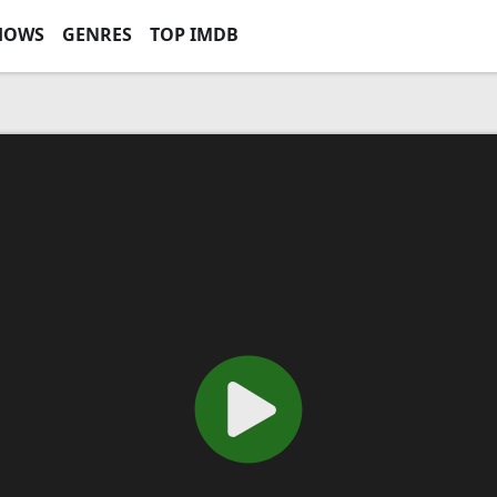
HOWS
GENRES
TOP IMDB