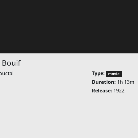
 Bouif
ouctal
Type:
movie
Duration:
1h 13m
Release:
1922