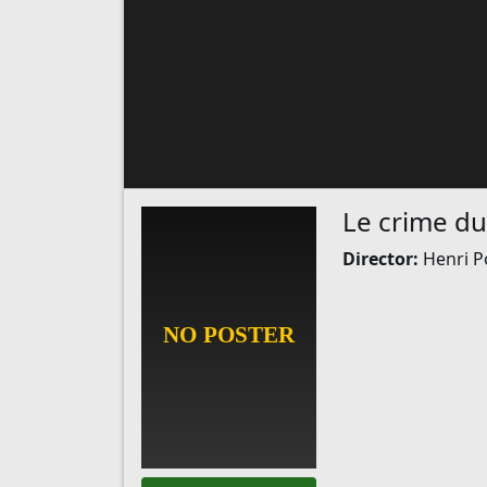
Le crime du
Director:
Henri P