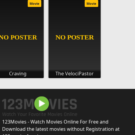
Movie
Movie
Craving
The VelociPastor
123Movies - Watch Movies Online For Free and
Download the latest movies without Registration at