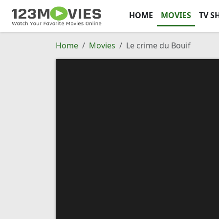
HOME
MOVIES
TV S
Home
Movies
Le crime du Bouif