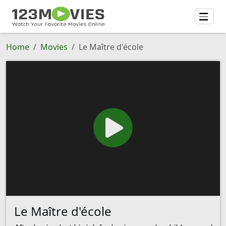
Home
Movies
Le Maître d'école
Le Maître d'école