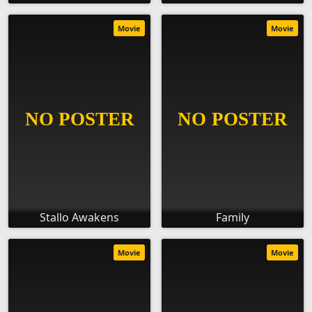
Movie
Movie
Stallo Awakens
Family
Movie
Movie