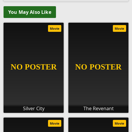
You May Also Like
Movie
Movie
Silver City
The Revenant
Movie
Movie