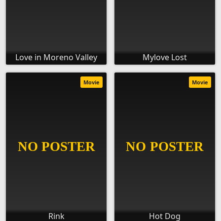
Love in Moreno Valley
Mylove Lost
Movie
Movie
Rink
Hot Dog