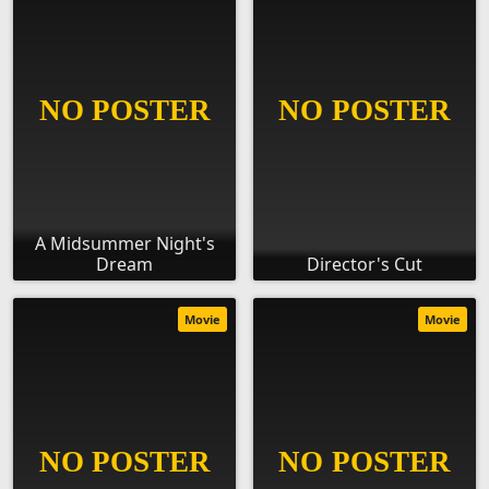
A Midsummer Night's
Dream
Director's Cut
Movie
Movie