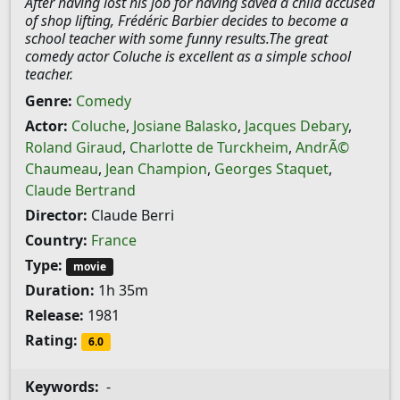
After having lost his job for having saved a child accused
of shop lifting, Frédéric Barbier decides to become a
school teacher with some funny results.The great
comedy actor Coluche is excellent as a simple school
teacher.
Genre:
Comedy
Actor:
Coluche
,
Josiane Balasko
,
Jacques Debary
,
Roland Giraud
,
Charlotte de Turckheim
,
AndrÃ©
Chaumeau
,
Jean Champion
,
Georges Staquet
,
Claude Bertrand
Director:
Claude Berri
Country:
France
Type:
movie
Duration:
1h 35m
Release:
1981
Rating:
6.0
Keywords:
-