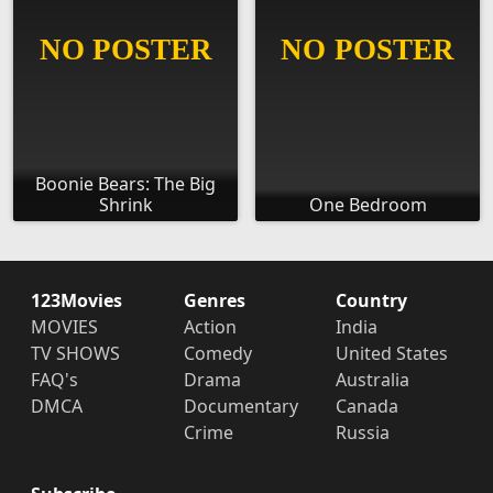
Boonie Bears: The Big
Shrink
One Bedroom
123Movies
Genres
Country
MOVIES
Action
India
TV SHOWS
Comedy
United States
FAQ's
Drama
Australia
DMCA
Documentary
Canada
Crime
Russia