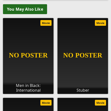
You May Also Like
Movie
Movie
Men in Black:
International
Stuber
Movie
Movie