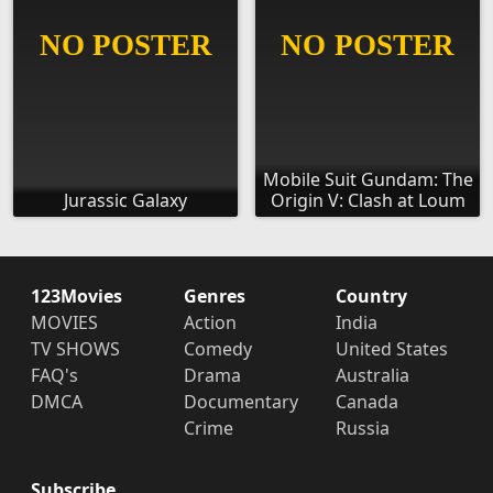
Mobile Suit Gundam: The
Jurassic Galaxy
Origin V: Clash at Loum
123Movies
Genres
Country
MOVIES
Action
India
TV SHOWS
Comedy
United States
FAQ's
Drama
Australia
DMCA
Documentary
Canada
Crime
Russia
Subscribe