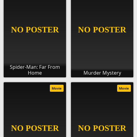
Spider-Man: Far From
Home
Murder Mystery
Movie
Movie