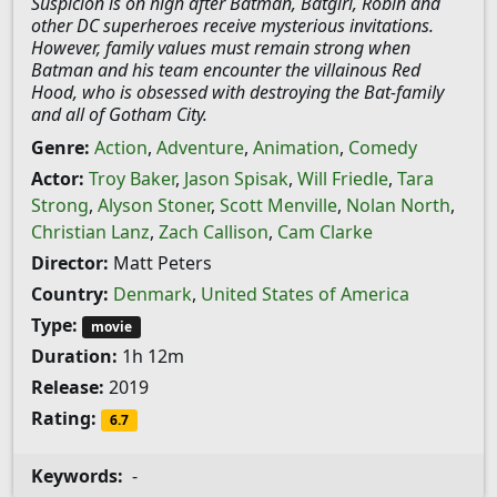
Suspicion is on high after Batman, Batgirl, Robin and
other DC superheroes receive mysterious invitations.
However, family values must remain strong when
Batman and his team encounter the villainous Red
Hood, who is obsessed with destroying the Bat-family
and all of Gotham City.
Genre:
Action
,
Adventure
,
Animation
,
Comedy
Actor:
Troy Baker
,
Jason Spisak
,
Will Friedle
,
Tara
Strong
,
Alyson Stoner
,
Scott Menville
,
Nolan North
,
Christian Lanz
,
Zach Callison
,
Cam Clarke
Director:
Matt Peters
Country:
Denmark
,
United States of America
Type:
movie
Duration:
1h 12m
Release:
2019
Rating:
6.7
Keywords:
-