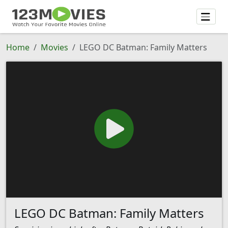
Home
Movies
LEGO DC Batman: Family Matters
LEGO DC Batman: Family Matters