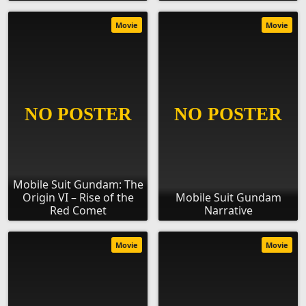
Movie
Movie
Mobile Suit Gundam: The
Origin VI – Rise of the
Mobile Suit Gundam
Red Comet
Narrative
Movie
Movie