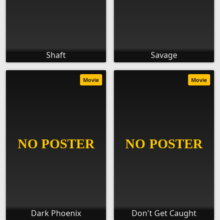
Shaft
Savage
Movie
Movie
Dark Phoenix
Don't Get Caught