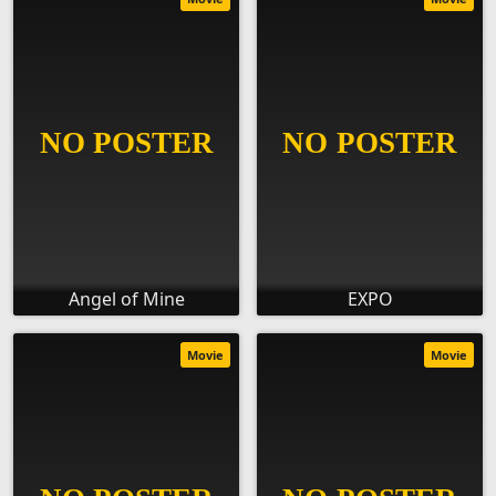
Angel of Mine
EXPO
Movie
Movie