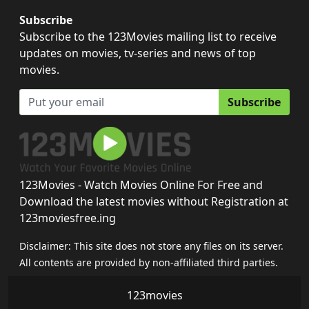
Subscribe
Subscribe to the 123Movies mailing list to receive
updates on movies, tv-series and news of top
movies.
Subscribe
123Movies - Watch Movies Online For Free and
Download the latest movies without Registration at
123moviesfree.ing
Disclaimer: This site does not store any files on its server.
All contents are provided by non-affiliated third parties.
123movies