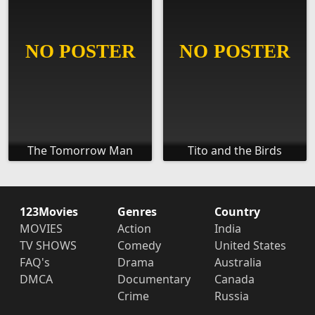
The Tomorrow Man
Tito and the Birds
123Movies
Genres
Country
MOVIES
Action
India
TV SHOWS
Comedy
United States
FAQ's
Drama
Australia
DMCA
Documentary
Canada
Crime
Russia