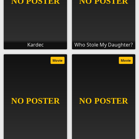
Kardec
Who Stole My Daughter?
Movie
Movie