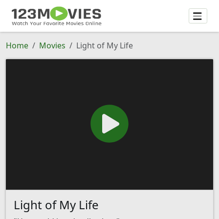
Home
Movies
Light of My Life
Light of My Life