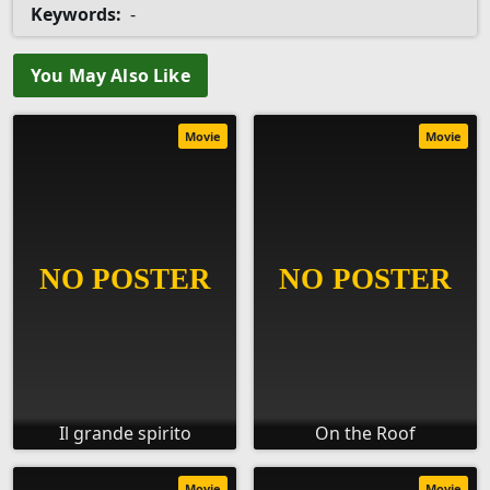
Keywords:
-
You May Also Like
Movie
Movie
Il grande spirito
On the Roof
Movie
Movie