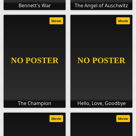
Bennett's War
The Angel of Auschwitz
Movie
Movie
The Champion
Hello, Love, Goodbye
Movie
Movie