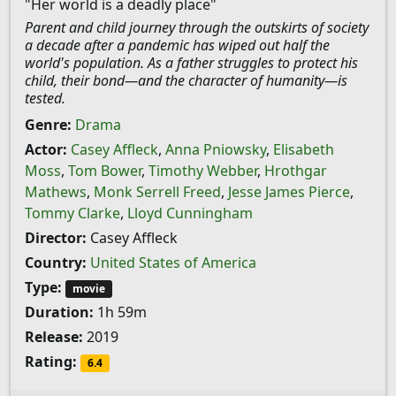
"Her world is a deadly place"
Parent and child journey through the outskirts of society
a decade after a pandemic has wiped out half the
world's population. As a father struggles to protect his
child, their bond—and the character of humanity—is
tested.
Genre:
Drama
Actor:
Casey Affleck
,
Anna Pniowsky
,
Elisabeth
Moss
,
Tom Bower
,
Timothy Webber
,
Hrothgar
Mathews
,
Monk Serrell Freed
,
Jesse James Pierce
,
Tommy Clarke
,
Lloyd Cunningham
Director:
Casey Affleck
Country:
United States of America
Type:
movie
Duration:
1h 59m
Release:
2019
Rating:
6.4