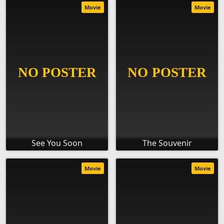
Movie
Movie
See You Soon
The Souvenir
Movie
Movie