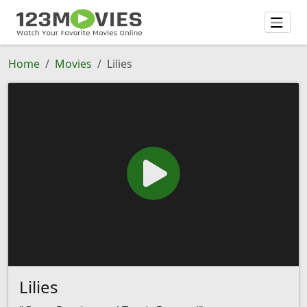
Home
Movies
Lilies
Lilies