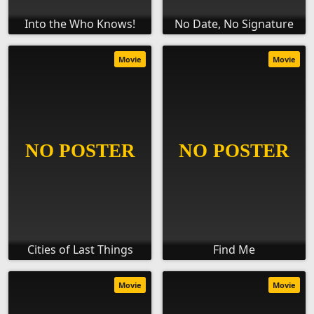
Into the Who Knows!
No Date, No Signature
Movie
Movie
Cities of Last Things
Find Me
Movie
Movie