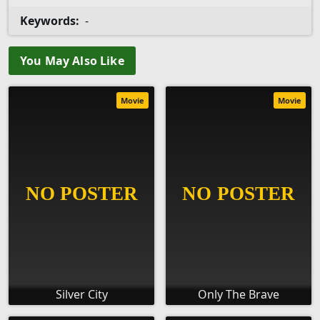
Keywords:
-
You May Also Like
Movie
Movie
Silver City
Only The Brave