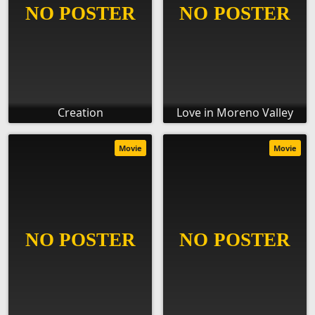
Creation
Love in Moreno Valley
Movie
Movie