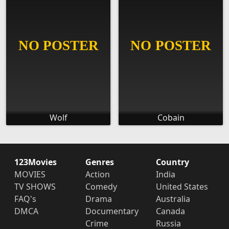
Wolf
Cobain
123Movies
Genres
Country
MOVIES
Action
India
TV SHOWS
Comedy
United States
FAQ's
Drama
Australia
DMCA
Documentary
Canada
Crime
Russia