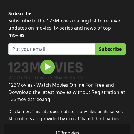
Subscribe
Subscribe to the 123Movies mailing list to receive
updates on movies, tv-series and news of top
movies.
Subscribe
123Movies - Watch Movies Online For Free and
Download the latest movies without Registration at
123moviesfree.ing
Disclaimer: This site does not store any files on its server.
All contents are provided by non-affiliated third parties.
123movies