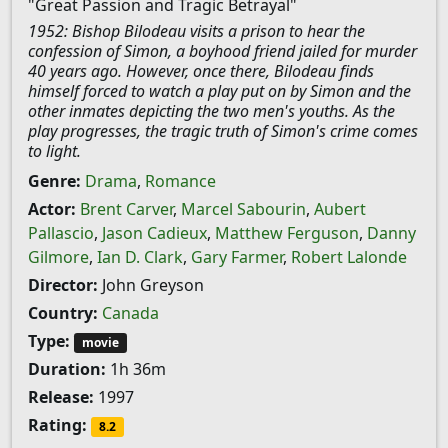
"Great Passion and Tragic Betrayal"
1952: Bishop Bilodeau visits a prison to hear the
confession of Simon, a boyhood friend jailed for murder
40 years ago. However, once there, Bilodeau finds
himself forced to watch a play put on by Simon and the
other inmates depicting the two men's youths. As the
play progresses, the tragic truth of Simon's crime comes
to light.
Genre:
Drama
,
Romance
Actor:
Brent Carver
,
Marcel Sabourin
,
Aubert
Pallascio
,
Jason Cadieux
,
Matthew Ferguson
,
Danny
Gilmore
,
Ian D. Clark
,
Gary Farmer
,
Robert Lalonde
Director:
John Greyson
Country:
Canada
Type:
movie
Duration:
1h 36m
Release:
1997
Rating:
8.2