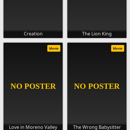
Creation
The Lion King
Movie
Movie
Love in Moreno Valley
The Wrong Babysitter