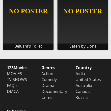
Belushi's Toilet
Eaten by Lions
123Movies
Genres
Country
MOVIES
Action
India
TV SHOWS
Comedy
United States
FAQ's
Drama
Australia
DMCA
Documentary
Canada
Crime
Russia