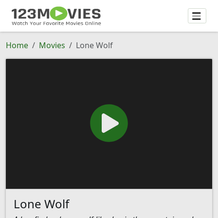
Home
Movies
Lone Wolf
Lone Wolf