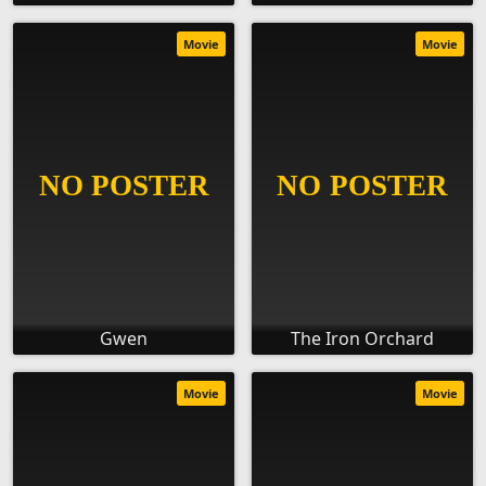
Movie
Movie
Gwen
The Iron Orchard
Movie
Movie