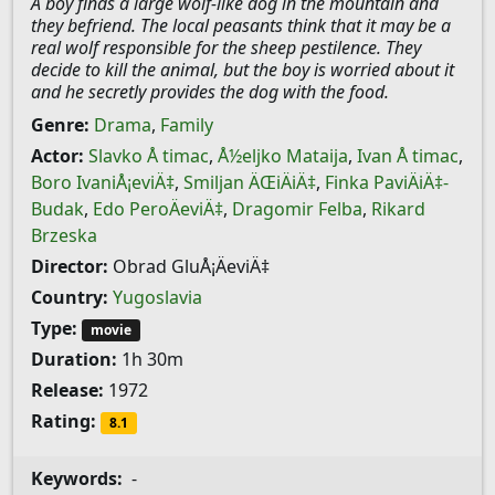
A boy finds a large wolf-like dog in the mountain and
they befriend. The local peasants think that it may be a
real wolf responsible for the sheep pestilence. They
decide to kill the animal, but the boy is worried about it
and he secretly provides the dog with the food.
Genre:
Drama
,
Family
Actor:
Slavko Å timac
,
Å½eljko Mataija
,
Ivan Å timac
,
Boro IvaniÅ¡eviÄ‡
,
Smiljan ÄŒiÄiÄ‡
,
Finka PaviÄiÄ‡-
Budak
,
Edo PeroÄeviÄ‡
,
Dragomir Felba
,
Rikard
Brzeska
Director:
Obrad GluÅ¡ÄeviÄ‡
Country:
Yugoslavia
Type:
movie
Duration:
1h 30m
Release:
1972
Rating:
8.1
Keywords:
-