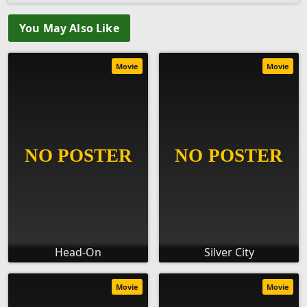
You May Also Like
Movie
Movie
Head-On
Silver City
Movie
Movie