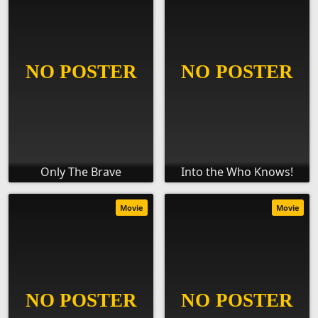
Only The Brave
Into the Who Knows!
Movie
Movie