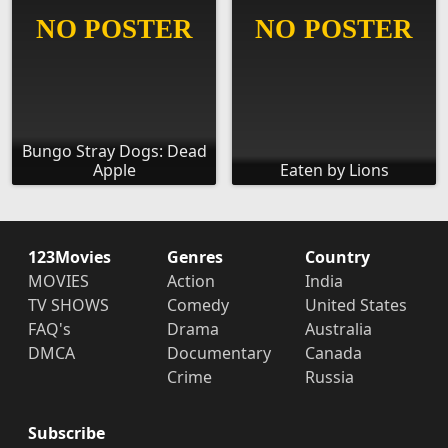
Bungo Stray Dogs: Dead
Apple
Eaten by Lions
123Movies
Genres
Country
MOVIES
Action
India
TV SHOWS
Comedy
United States
FAQ's
Drama
Australia
DMCA
Documentary
Canada
Crime
Russia
Subscribe