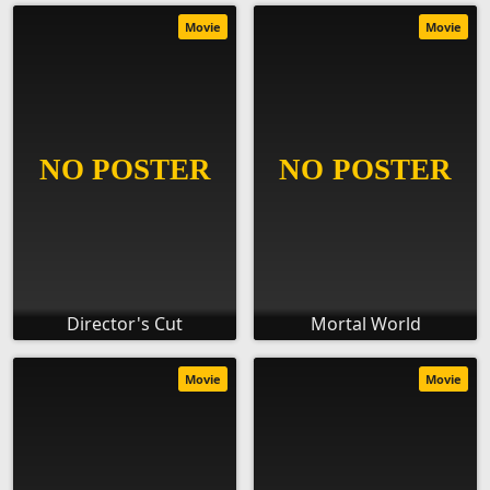
Movie
Movie
Director's Cut
Mortal World
Movie
Movie