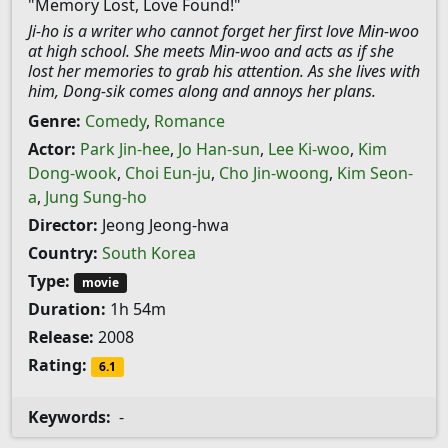
"Memory Lost, Love Found!"
Ji-ho is a writer who cannot forget her first love Min-woo
at high school. She meets Min-woo and acts as if she
lost her memories to grab his attention. As she lives with
him, Dong-sik comes along and annoys her plans.
Genre:
Comedy
,
Romance
Actor:
Park Jin-hee
,
Jo Han-sun
,
Lee Ki-woo
,
Kim
Dong-wook
,
Choi Eun-ju
,
Cho Jin-woong
,
Kim Seon-
a
,
Jung Sung-ho
Director:
Jeong Jeong-hwa
Country:
South Korea
Type:
movie
Duration:
1h 54m
Release:
2008
Rating:
6.1
Keywords:
-