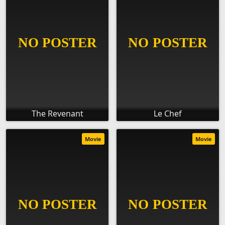
The Revenant
Le Chef
Movie
Movie