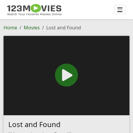
Home
Movies
Lost and Found
Lost and Found