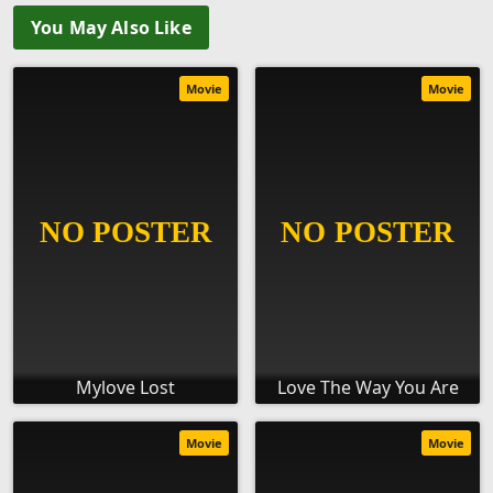
You May Also Like
Movie
Movie
Mylove Lost
Love The Way You Are
Movie
Movie