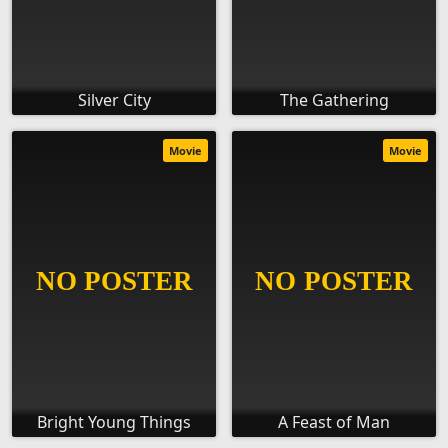
Silver City
The Gathering
Movie
Movie
Bright Young Things
A Feast of Man