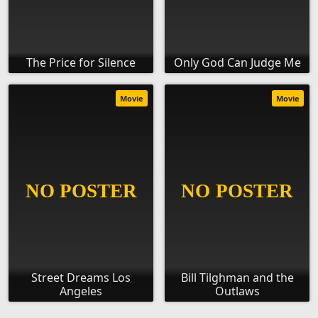
The Price for Silence
Only God Can Judge Me
Movie
Movie
Street Dreams Los
Bill Tilghman and the
Angeles
Outlaws