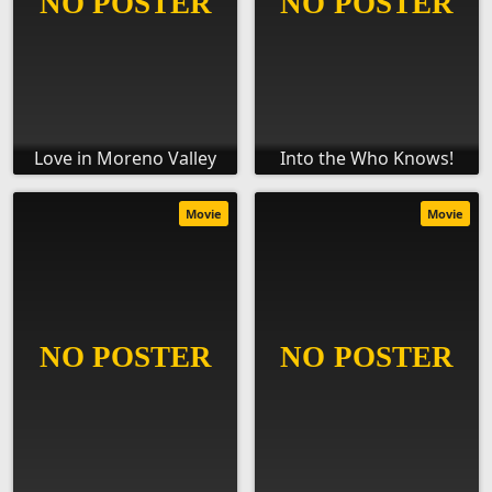
Love in Moreno Valley
Into the Who Knows!
Movie
Movie