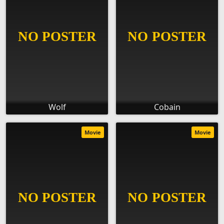
Wolf
Cobain
Movie
Movie