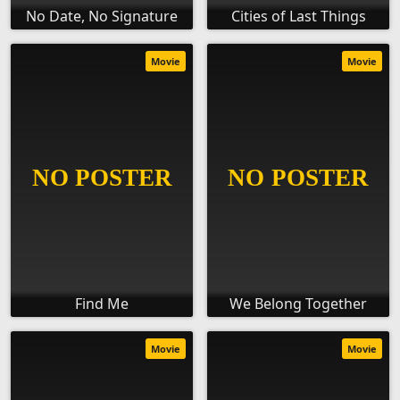
No Date, No Signature
Cities of Last Things
Movie
Movie
Find Me
We Belong Together
Movie
Movie