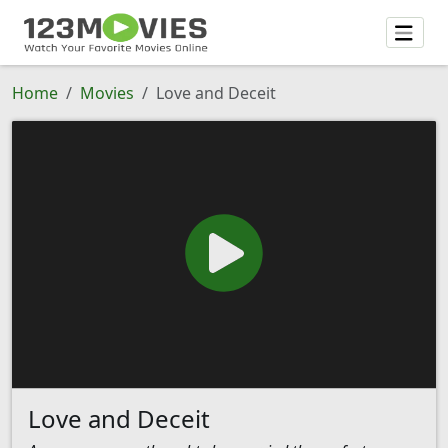
Home
Movies
Love and Deceit
Love and Deceit