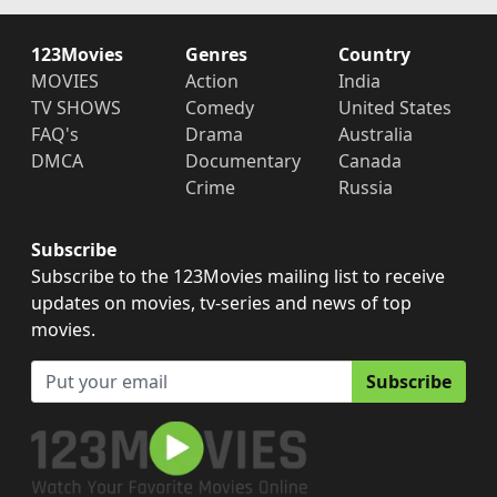
123Movies
Genres
Country
MOVIES
Action
India
TV SHOWS
Comedy
United States
FAQ's
Drama
Australia
DMCA
Documentary
Canada
Crime
Russia
Subscribe
Subscribe to the 123Movies mailing list to receive
updates on movies, tv-series and news of top
movies.
Subscribe