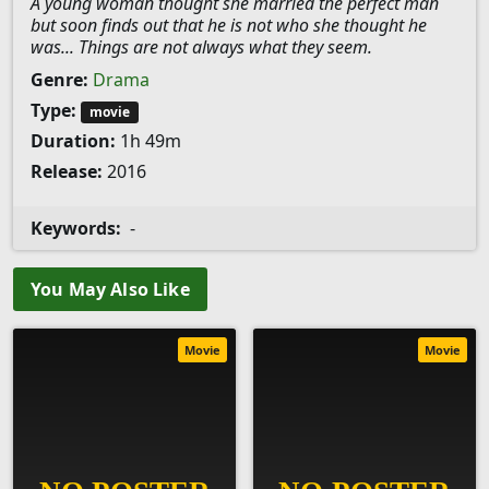
A young woman thought she married the perfect man
but soon finds out that he is not who she thought he
was... Things are not always what they seem.
Genre:
Drama
Type:
movie
Duration:
1h 49m
Release:
2016
Keywords:
-
You May Also Like
Movie
Movie