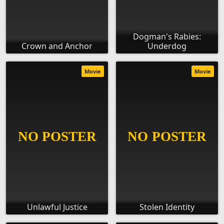
Dogman's Rabies:
Crown and Anchor
Underdog
Movie
Movie
Unlawful Justice
Stolen Identity