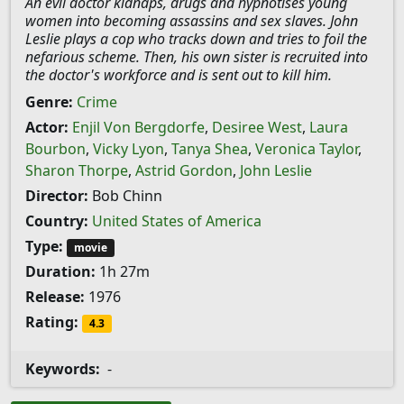
An evil doctor kidnaps, drugs and hypnotises young
women into becoming assassins and sex slaves. John
Leslie plays a cop who tracks down and tries to foil the
nefarious scheme. Then, his own sister is recruited into
the doctor's workforce and is sent out to kill him.
Genre:
Crime
Actor:
Enjil Von Bergdorfe
,
Desiree West
,
Laura
Bourbon
,
Vicky Lyon
,
Tanya Shea
,
Veronica Taylor
,
Sharon Thorpe
,
Astrid Gordon
,
John Leslie
Director:
Bob Chinn
Country:
United States of America
Type:
movie
Duration:
1h 27m
Release:
1976
Rating:
4.3
Keywords:
-