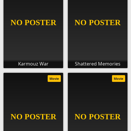
Karmouz War
Shattered Memories
Movie
Movie