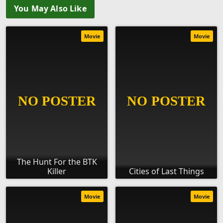
You May Also Like
Movie
Movie
The Hunt For the BTK
Killer
Cities of Last Things
Movie
Movie