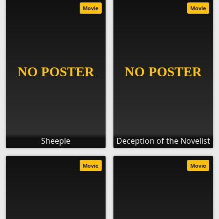
Movie
Movie
Sheeple
Deception of the Novelist
Movie
Movie