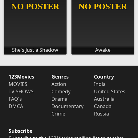
She's Just a Shadow
Awake
123Movies
Genres
Country
MOVIES
Action
India
TV SHOWS
Comedy
United States
FAQ's
Drama
Australia
DMCA
Documentary
Canada
Crime
Russia
Subscribe