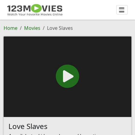
Home
Movies
Love Slaves
Love Slaves