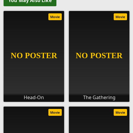
You May Also Like
Movie
Movie
Head-On
The Gathering
Movie
Movie