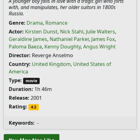
A younger boy falls in love with a tragic girl who flirts
with, and manipulates, her older suitors in 1800s
Russia.
Genre:
Drama
,
Romance
Actor:
Kirsten Dunst
,
Nick Stahl
,
Julie Walters
,
Geraldine James
,
Nathaniel Parker
,
James Fox
,
Paloma Baeza
,
Kenny Doughty
,
Angus Wright
Director:
Reverge Anselmo
Country:
United Kingdom
,
United States of
America
Type:
movie
Duration:
1h 46m
Release:
2001
Rating:
4.2
Keywords:
-