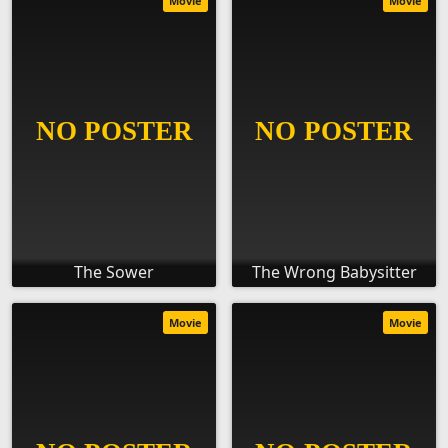
Movie
Movie
The Sower
The Wrong Babysitter
Movie
Movie