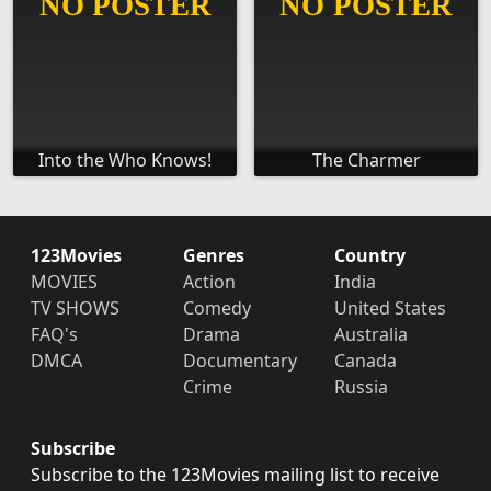
Into the Who Knows!
The Charmer
123Movies
Genres
Country
MOVIES
Action
India
TV SHOWS
Comedy
United States
FAQ's
Drama
Australia
DMCA
Documentary
Canada
Crime
Russia
Subscribe
Subscribe to the 123Movies mailing list to receive