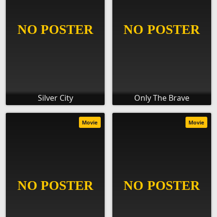
Silver City
Only The Brave
Movie
Movie