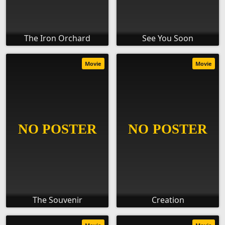
The Iron Orchard
See You Soon
Movie
Movie
The Souvenir
Creation