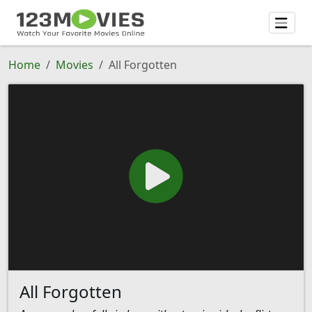
Home
Movies
All Forgotten
All Forgotten