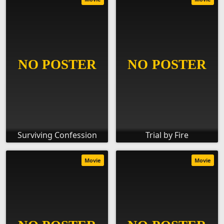
Surviving Confession
Trial by Fire
Movie
Movie