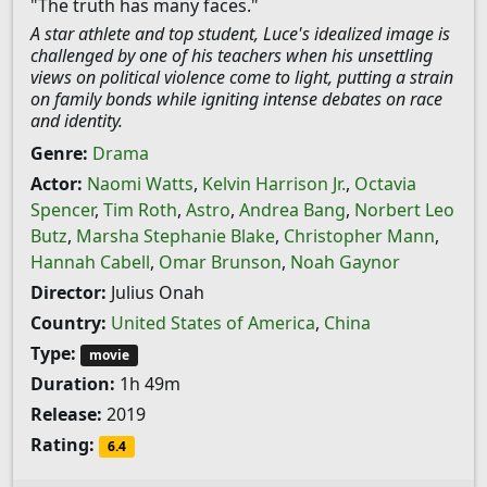
"The truth has many faces."
A star athlete and top student, Luce's idealized image is
challenged by one of his teachers when his unsettling
views on political violence come to light, putting a strain
on family bonds while igniting intense debates on race
and identity.
Genre:
Drama
Actor:
Naomi Watts
,
Kelvin Harrison Jr.
,
Octavia
Spencer
,
Tim Roth
,
Astro
,
Andrea Bang
,
Norbert Leo
Butz
,
Marsha Stephanie Blake
,
Christopher Mann
,
Hannah Cabell
,
Omar Brunson
,
Noah Gaynor
Director:
Julius Onah
Country:
United States of America
,
China
Type:
movie
Duration:
1h 49m
Release:
2019
Rating:
6.4