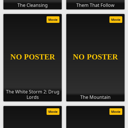
The Cleansing
Them That Follow
Movie
Movie
The White Storm 2: Drug
Lords
The Mountain
Movie
Movie