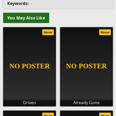
Keywords:
-
You May Also Like
Movie
Movie
Driven
Already Gone
Movie
Movie