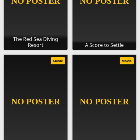
The Red Sea Diving
Resort
A Score to Settle
Movie
Movie