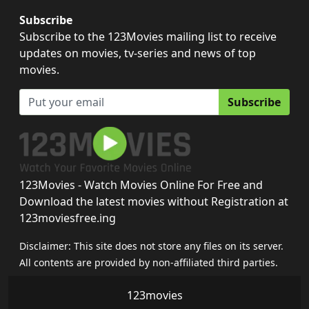
Subscribe
Subscribe to the 123Movies mailing list to receive
updates on movies, tv-series and news of top
movies.
Subscribe
123Movies - Watch Movies Online For Free and
Download the latest movies without Registration at
123moviesfree.ing
Disclaimer: This site does not store any files on its server.
All contents are provided by non-affiliated third parties.
123movies