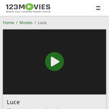
Home
Movies
Luce
Luce