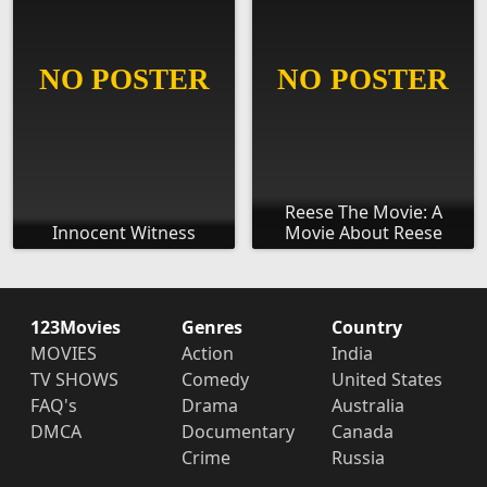
Reese The Movie: A
Innocent Witness
Movie About Reese
123Movies
Genres
Country
MOVIES
Action
India
TV SHOWS
Comedy
United States
FAQ's
Drama
Australia
DMCA
Documentary
Canada
Crime
Russia