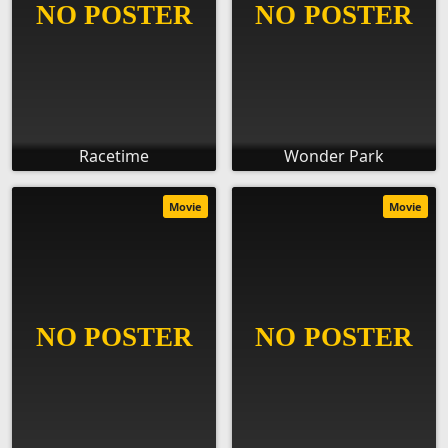
Racetime
Wonder Park
Movie
Movie