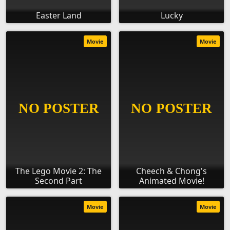
Easter Land
Lucky
Movie
Movie
The Lego Movie 2: The
Cheech & Chong's
Second Part
Animated Movie!
Movie
Movie