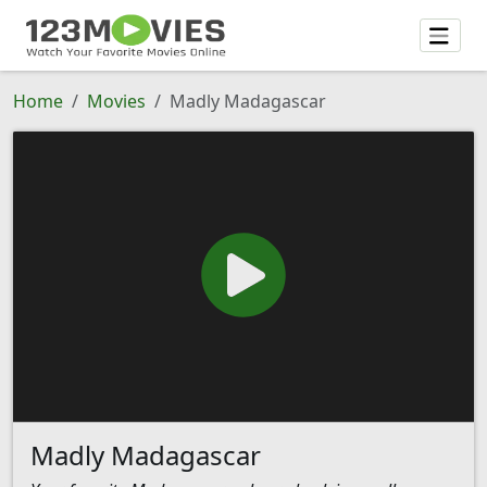
Home
Movies
Madly Madagascar
Madly Madagascar