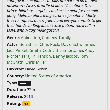
Your favorite Madagascar pals are back in an all-new
adventure! Alex's favorite holiday, Valentine's Day,
brings hilarious surprises and excitement for the entire
gang. Melman plans a big surprise for Gloria, Marty
tries to impress a new friend and everyone wants to get
their hands on King Julien's love potion. You'll fall in
LOVE with Madly Madagascar!
Genre:
Animation
,
Comedy
,
Family
Actor:
Ben Stiller
,
Chris Rock
,
David Schwimmer
,
Jada Pinkett Smith
,
Cedric the Entertainer
,
Andy
Richter
,
Taraji P. Henson
,
Danny Jacobs
,
Tom
McGrath
,
Chris Miller
Director:
David Soren
Country:
United States of America
Type:
movie
Duration:
22m
Release:
2013
Rating:
6.5