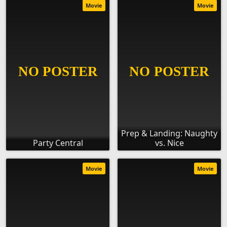
Movie
Movie
Prep & Landing: Naughty
Party Central
vs. Nice
Movie
Movie