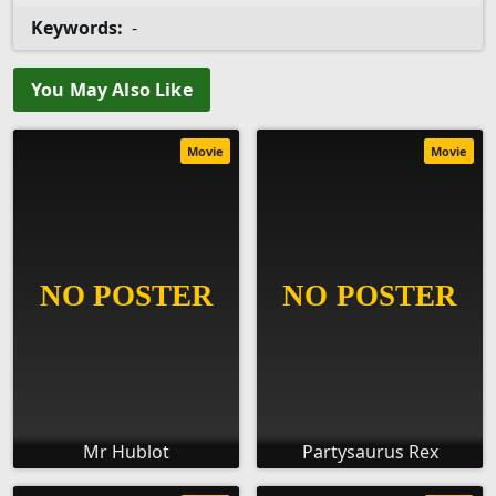
Keywords:
-
You May Also Like
Movie
Movie
Mr Hublot
Partysaurus Rex