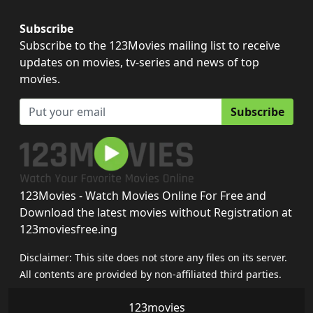
Subscribe
Subscribe to the 123Movies mailing list to receive
updates on movies, tv-series and news of top
movies.
Subscribe
123Movies - Watch Movies Online For Free and
Download the latest movies without Registration at
123moviesfree.ing
Disclaimer: This site does not store any files on its server.
All contents are provided by non-affiliated third parties.
123movies