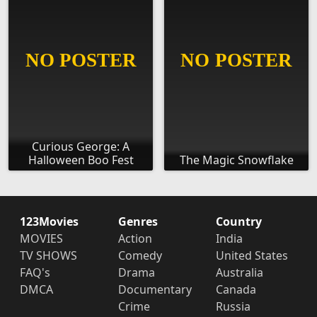
Curious George: A
Halloween Boo Fest
The Magic Snowflake
123Movies
Genres
Country
MOVIES
Action
India
TV SHOWS
Comedy
United States
FAQ's
Drama
Australia
DMCA
Documentary
Canada
Crime
Russia