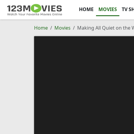
HOME
MOVIES
TV S
Home
Movies
Making All Quiet on the 