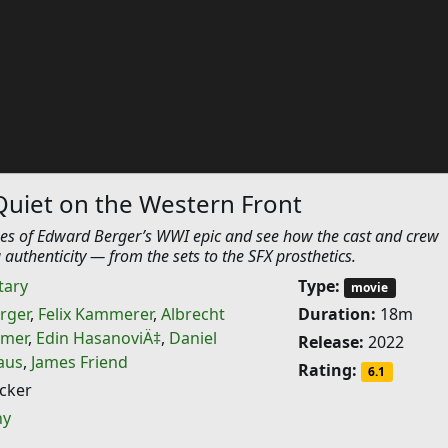
Quiet on the Western Front
es of Edward Berger’s WWI epic and see how the cast and crew
 authenticity — from the sets to the SFX prosthetics.
ary
Type:
movie
rger
,
Felix Kammerer
,
Albrecht
Duration:
18m
lmer
,
Edin HasanoviÄ‡
,
Daniel
Release:
2022
aus
,
James Friend
Rating:
6.1
cker
ny