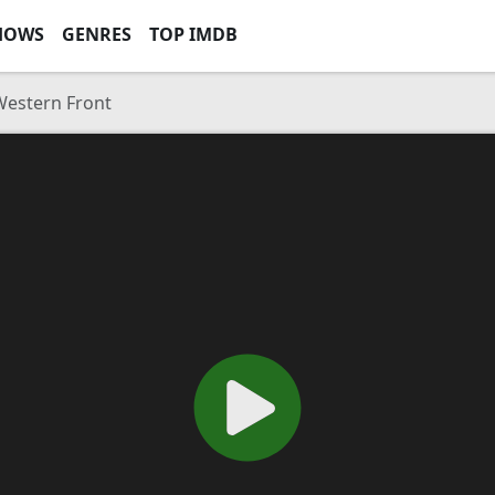
HOWS
GENRES
TOP IMDB
Western Front