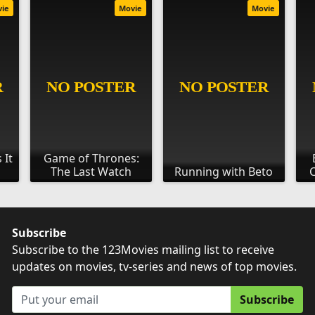
vie
Movie
Movie
 It
Game of Thrones:
The Last Watch
Running with Beto
C
Subscribe
Subscribe to the 123Movies mailing list to receive
updates on movies, tv-series and news of top movies.
Subscribe