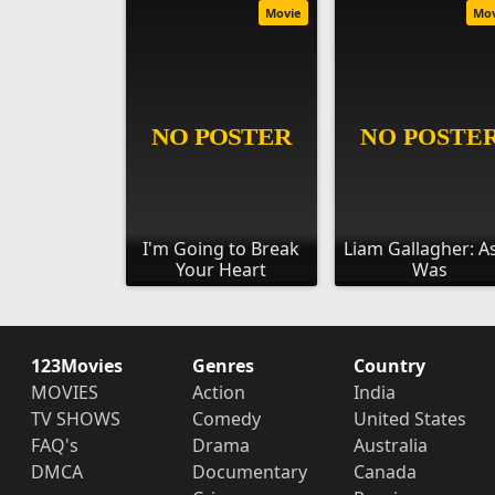
Movie
Mo
I'm Going to Break
Liam Gallagher: As
Your Heart
Was
123Movies
Genres
Country
MOVIES
Action
India
TV SHOWS
Comedy
United States
FAQ's
Drama
Australia
DMCA
Documentary
Canada