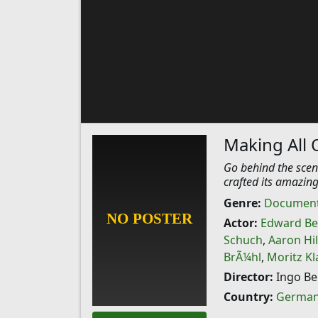
Making All 
Go behind the scen
crafted its amazing
Genre:
Document
Actor:
Edward Be
Schuch
,
Aaron Hi
BrÃ¼hl
,
Moritz Kl
Director:
Ingo Be
Country:
Germa