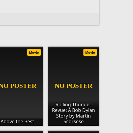
Movie
Movie
Rolling Thunder
Revue: A Bob Dylan
Story by Martin
Above the Best
Scorsese