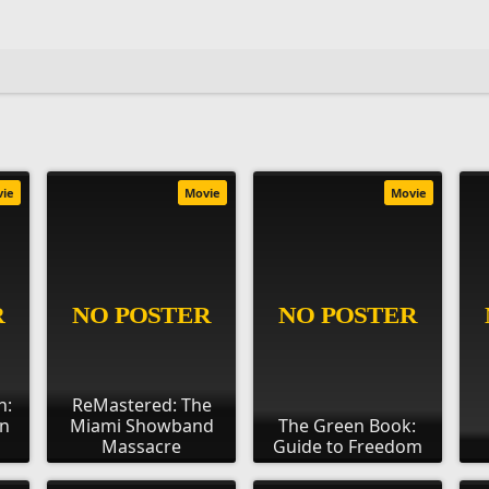
vie
Movie
Movie
n:
ReMastered: The
an
Miami Showband
The Green Book:
Massacre
Guide to Freedom