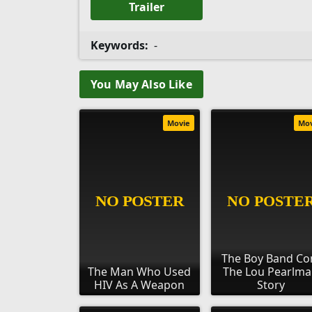
Trailer
Keywords:
-
You May Also Like
Movie
Mo
The Boy Band Co
The Man Who Used
The Lou Pearlm
HIV As A Weapon
Story