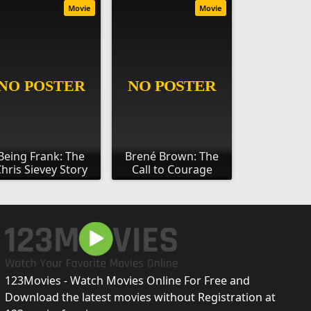
Movie
Movie
Being Frank: The
Brené Brown: The
hris Sievey Story
Call to Courage
123Movies - Watch Movies Online For Free and
Download the latest movies without Registration at