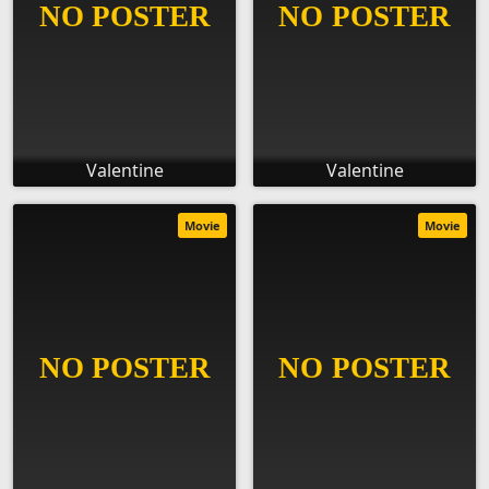
Valentine
Valentine
Movie
Movie