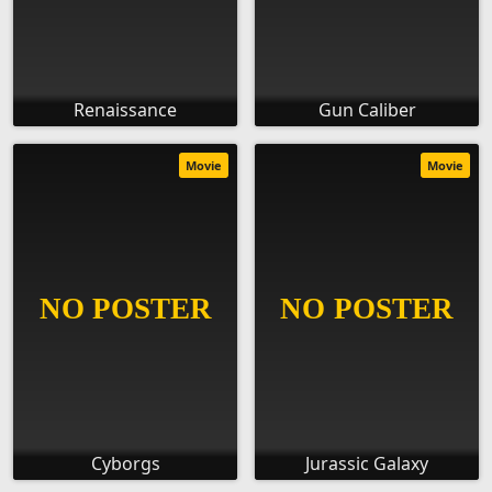
Renaissance
Gun Caliber
Movie
Movie
Cyborgs
Jurassic Galaxy