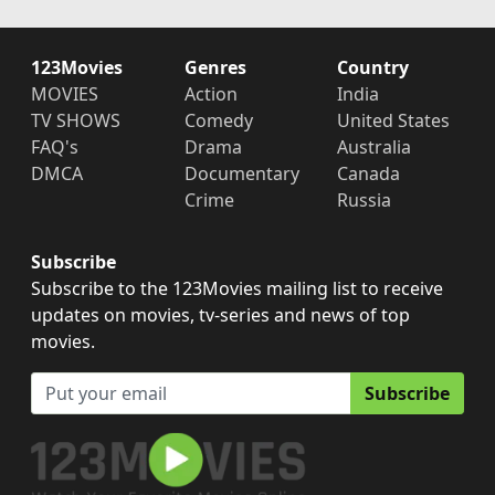
123Movies
Genres
Country
MOVIES
Action
India
TV SHOWS
Comedy
United States
FAQ's
Drama
Australia
DMCA
Documentary
Canada
Crime
Russia
Subscribe
Subscribe to the 123Movies mailing list to receive
updates on movies, tv-series and news of top
movies.
Subscribe