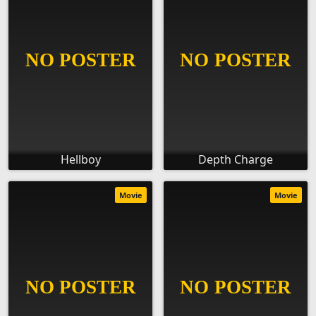
Hellboy
Depth Charge
Movie
Movie