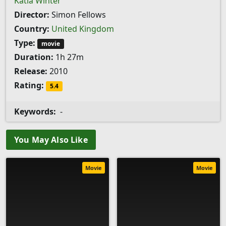
Katia Winter
Director:
Simon Fellows
Country:
United Kingdom
Type:
movie
Duration:
1h 27m
Release:
2010
Rating:
5.4
Keywords:
-
You May Also Like
Movie
Movie