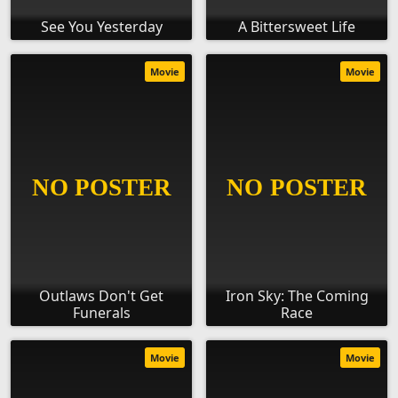
See You Yesterday
A Bittersweet Life
Movie
Movie
Outlaws Don't Get
Iron Sky: The Coming
Funerals
Race
Movie
Movie