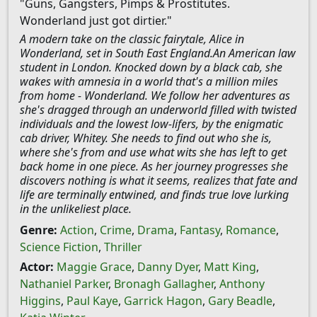
"Guns, Gangsters, Pimps & Prostitutes.
Wonderland just got dirtier."
A modern take on the classic fairytale, Alice in
Wonderland, set in South East England.An American law
student in London. Knocked down by a black cab, she
wakes with amnesia in a world that's a million miles
from home - Wonderland. We follow her adventures as
she's dragged through an underworld filled with twisted
individuals and the lowest low-lifers, by the enigmatic
cab driver, Whitey. She needs to find out who she is,
where she's from and use what wits she has left to get
back home in one piece. As her journey progresses she
discovers nothing is what it seems, realizes that fate and
life are terminally entwined, and finds true love lurking
in the unlikeliest place.
Genre:
Action
,
Crime
,
Drama
,
Fantasy
,
Romance
,
Science Fiction
,
Thriller
Actor:
Maggie Grace
,
Danny Dyer
,
Matt King
,
Nathaniel Parker
,
Bronagh Gallagher
,
Anthony
Higgins
,
Paul Kaye
,
Garrick Hagon
,
Gary Beadle
,