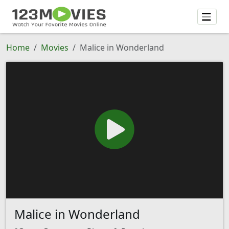
Home
Movies
Malice in Wonderland
Malice in Wonderland