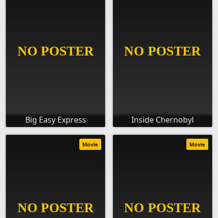
Big Easy Express
Inside Chernobyl
Movie
Movie