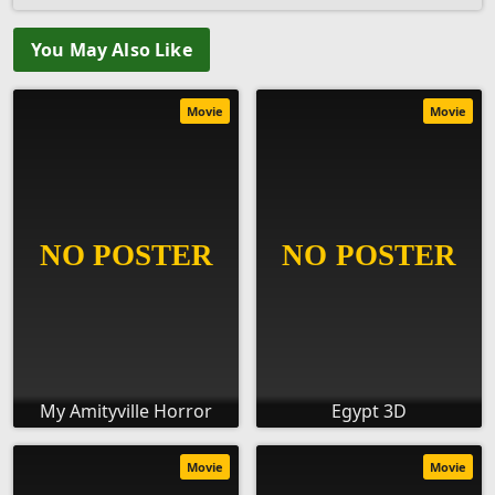
You May Also Like
Movie
Movie
My Amityville Horror
Egypt 3D
Movie
Movie