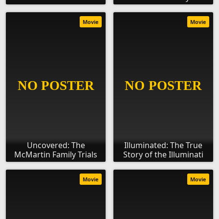
Movie
Movie
Uncovered: The
Illuminated: The True
McMartin Family Trials
Story of the Illuminati
Movie
Movie