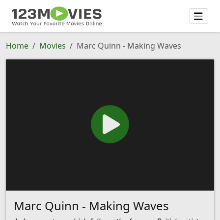
Home
Movies
Marc Quinn - Making Waves
Marc Quinn - Making Waves