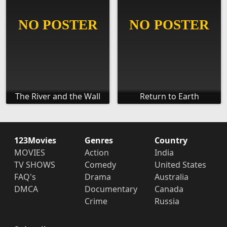
The River and the Wall
Return to Earth
123Movies
Genres
Country
MOVIES
Action
India
TV SHOWS
Comedy
United States
FAQ's
Drama
Australia
DMCA
Documentary
Canada
Crime
Russia