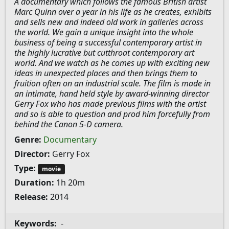
A documentary which follows the famous British artist
Marc Quinn over a year in his life as he creates, exhibits
and sells new and indeed old work in galleries across
the world. We gain a unique insight into the whole
business of being a successful contemporary artist in
the highly lucrative but cutthroat contemporary art
world. And we watch as he comes up with exciting new
ideas in unexpected places and then brings them to
fruition often on an industrial scale. The film is made in
an intimate, hand held style by award-winning director
Gerry Fox who has made previous films with the artist
and so is able to question and prod him forcefully from
behind the Canon 5-D camera.
Genre:
Documentary
Director:
Gerry Fox
Type:
movie
Duration:
1h 20m
Release:
2014
Keywords:
-