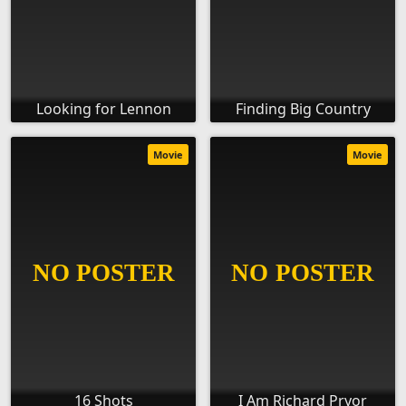
Looking for Lennon
Finding Big Country
Movie
Movie
16 Shots
I Am Richard Pryor