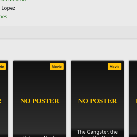
 Lopez
ines
vie
Movie
Movie
The Gangster, the