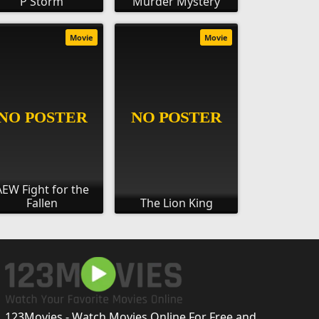
P Storm
Murder Mystery
Movie
Movie
AEW Fight for the
Fallen
The Lion King
123Movies - Watch Movies Online For Free and