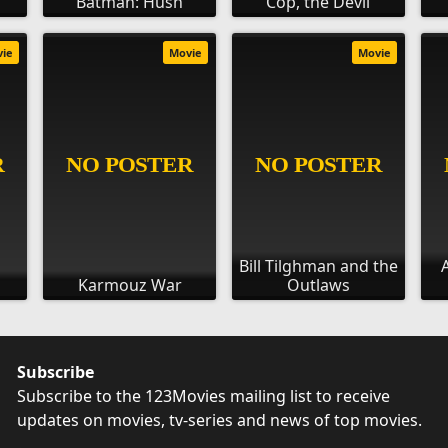
Batman: Hush
Cop, the Devil
vie
Movie
Movie
Bill Tilghman and the
Karmouz War
Outlaws
Subscribe
Subscribe to the 123Movies mailing list to receive
updates on movies, tv-series and news of top movies.