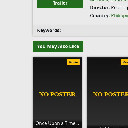
Trailer
Director:
Pedring
Country:
Philipp
Keywords:
-
You May Also Like
Movie
Mo
Once Upon a Time...