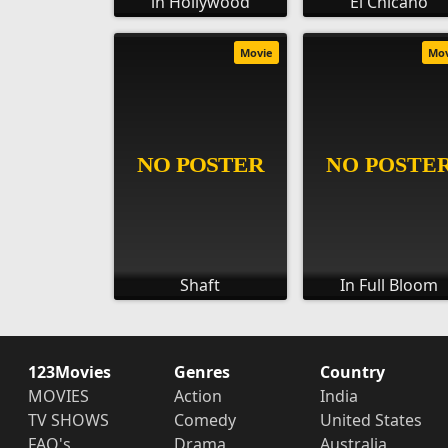
in Hollywood
El Chicano
Movie
Mo
Shaft
In Full Bloom
123Movies
Genres
Country
MOVIES
Action
India
TV SHOWS
Comedy
United States
FAQ's
Drama
Australia