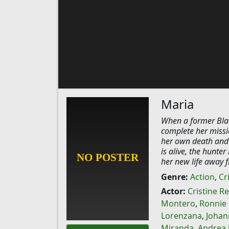
Maria
When a former Blac
complete her missi
her own death and i
is alive, the hunte
her new life away f
Genre:
Action
,
Cr
Actor:
Cristine R
Montero
,
Ronnie 
Lorenzana
,
Johan
Miranda
,
Andrea 