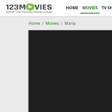
HOME
MOVIES
TV S
Home
Movies
Maria