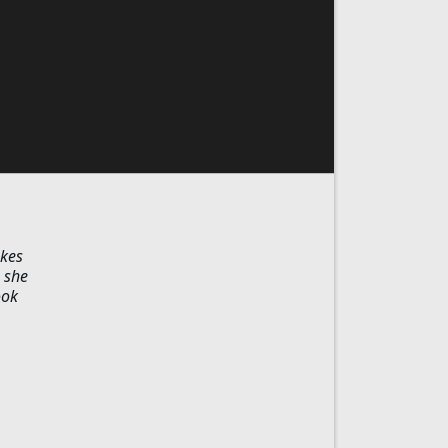
akes
 she
ook