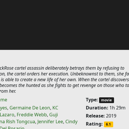
kRose cartel assassin deliberately betrays them by refusing to
on, the cartel orders her execution. Unbeknownst to them, she f
s able to create a new life of her own. When the cartel discovers
r becomes the hunted as she fights to get revenge on those who t
rom her.
ime
Type:
movie
eyes
,
Germaine De Leon
,
KC
Duration:
1h 29m
Lazaro
,
Freddie Webb
,
Guji
Release:
2019
na Rish Tongcua
,
Jennifer Lee
,
Cindy
Rating:
6.1
Del Rosario