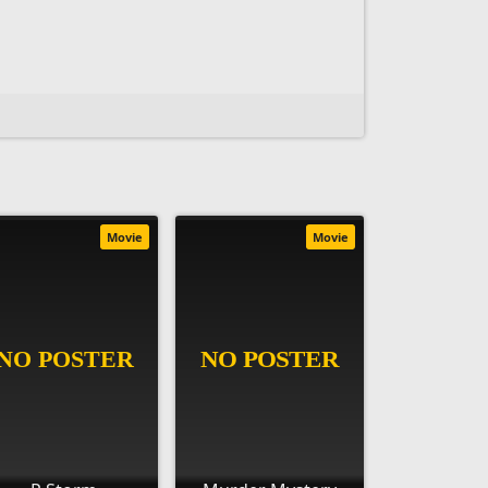
Movie
Movie