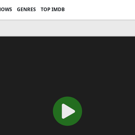
HOWS
GENRES
TOP IMDB